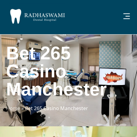
Bet 265
Casino
Manchester
Home
»
Bet 265 Casino Manchester