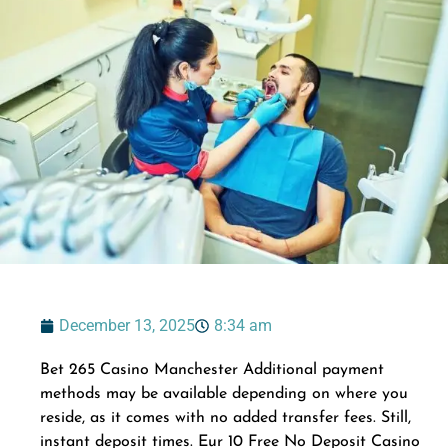
December 13, 2025
8:34 am
Bet 265 Casino Manchester Additional payment
methods may be available depending on where you
reside, as it comes with no added transfer fees. Still,
instant deposit times. Eur 10 Free No Deposit Casino