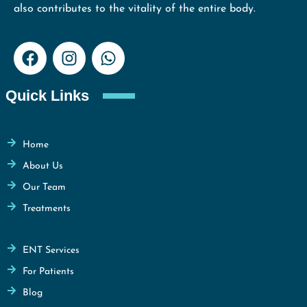
also contributes to the vitality of the entire body.
Quick Links
Home
About Us
Our Team
Treatments
ENT Services
For Patients
Blog