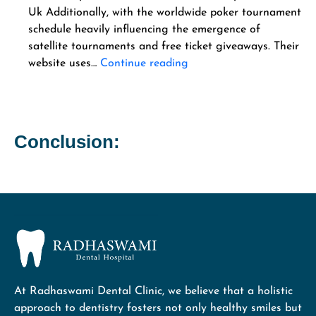
Uk Additionally, with the worldwide poker tournament
schedule heavily influencing the emergence of
satellite tournaments and free ticket giveaways. Their
website uses…
Continue reading
Conclusion:
At Radhaswami Dental Clinic, we believe that a holistic
approach to dentistry fosters not only healthy smiles but