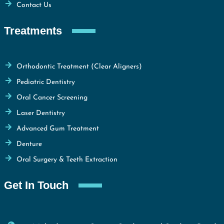
Contact Us
Treatments
Orthodontic Treatment (Clear Aligners)
Pediatric Dentistry
Oral Cancer Screening
Laser Dentistry
Advanced Gum Treatment
Denture
Oral Surgery & Teeth Extraction
Get In Touch