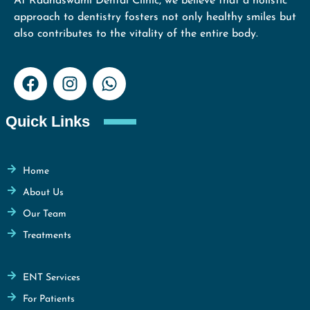
At Radhaswami Dental Clinic, we believe that a holistic
approach to dentistry fosters not only healthy smiles but
also contributes to the vitality of the entire body.
Quick Links
Home
About Us
Our Team
Treatments
ENT Services
For Patients