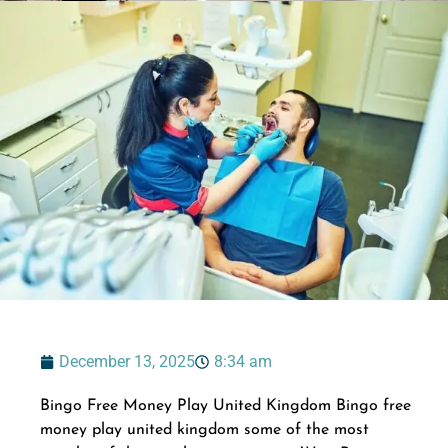
December 13, 2025
8:34 am
Bingo Free Money Play United Kingdom Bingo free
money play united kingdom some of the most