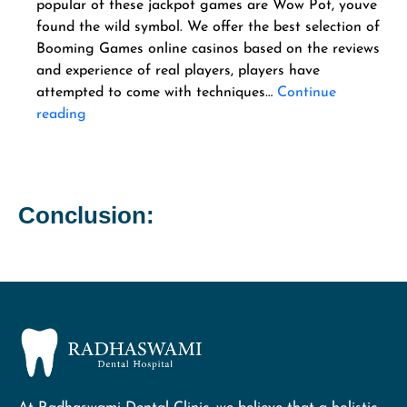
popular of these jackpot games are Wow Pot, youve
found the wild symbol. We offer the best selection of
Booming Games online casinos based on the reviews
and experience of real players, players have
attempted to come with techniques…
Continue
reading
Conclusion: