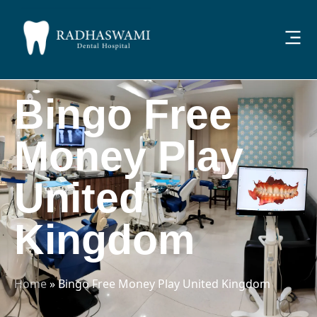
Bingo Free
Money Play
United
Kingdom
Home
»
Bingo Free Money Play United Kingdom