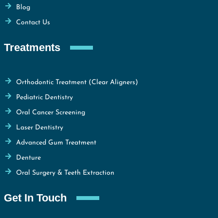
Blog
Contact Us
Treatments
Orthodontic Treatment (Clear Aligners)
Pediatric Dentistry
Oral Cancer Screening
Laser Dentistry
Advanced Gum Treatment
Denture
Oral Surgery & Teeth Extraction
Get In Touch