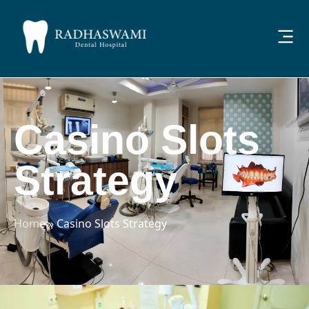
Casino Slots
Strategy
Home
»
Casino Slots Strategy