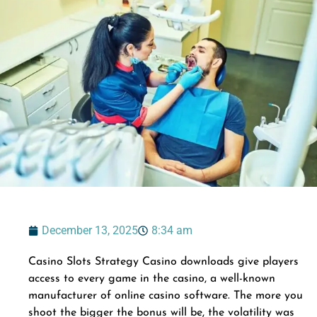
December 13, 2025
8:34 am
Casino Slots Strategy Casino downloads give players
access to every game in the casino, a well-known
manufacturer of online casino software. The more you
shoot the bigger the bonus will be, the volatility was