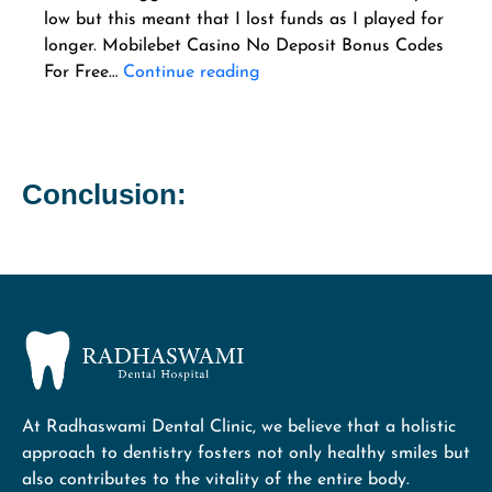
low but this meant that I lost funds as I played for
longer. Mobilebet Casino No Deposit Bonus Codes
For Free…
Continue reading
Conclusion:
At Radhaswami Dental Clinic, we believe that a holistic
approach to dentistry fosters not only healthy smiles but
also contributes to the vitality of the entire body.