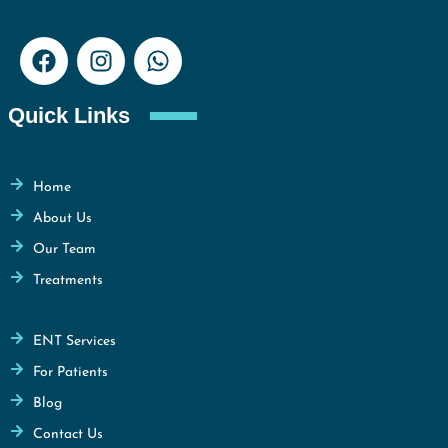
Quick Links
Home
About Us
Our Team
Treatments
ENT Services
For Patients
Blog
Contact Us