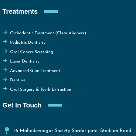
Treatments
Orthodontic Treatment (Clear Aligners)
Pediatric Dentistry
Oral Cancer Screening
Laser Dentistry
Advanced Gum Treatment
Denture
Oral Surgery & Teeth Extraction
Get In Touch
16 Mahadevnagar Society Sardar patel Stadium Road