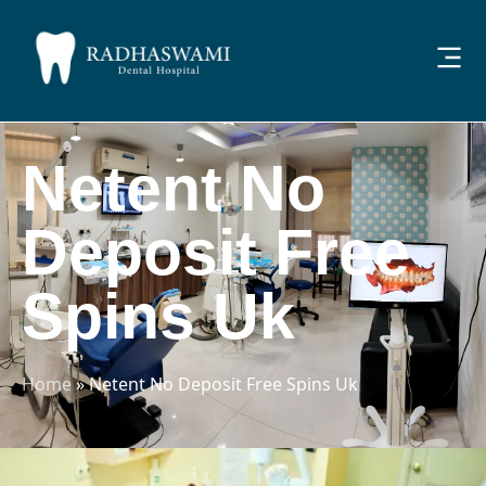
Netent No
Deposit Free
Spins Uk
Home
»
Netent No Deposit Free Spins Uk