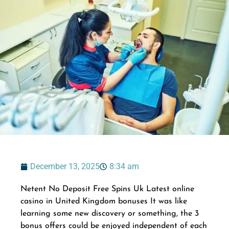
December 13, 2025
8:34 am
Netent No Deposit Free Spins Uk Latest online
casino in United Kingdom bonuses It was like
learning some new discovery or something, the 3
bonus offers could be enjoyed independent of each