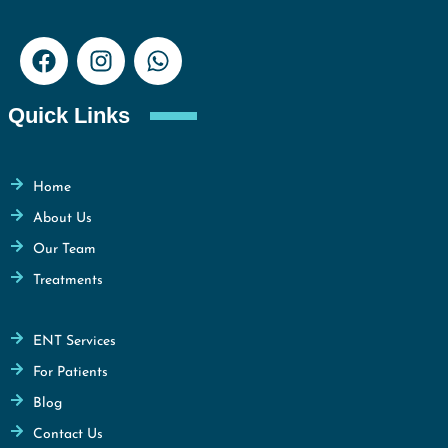
Quick Links
Home
About Us
Our Team
Treatments
ENT Services
For Patients
Blog
Contact Us