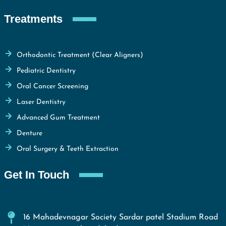
Treatments
Orthodontic Treatment (Clear Aligners)
Pediatric Dentistry
Oral Cancer Screening
Laser Dentistry
Advanced Gum Treatment
Denture
Oral Surgery & Teeth Extraction
Get In Touch
16 Mahadevnagar Society Sardar patel Stadium Road