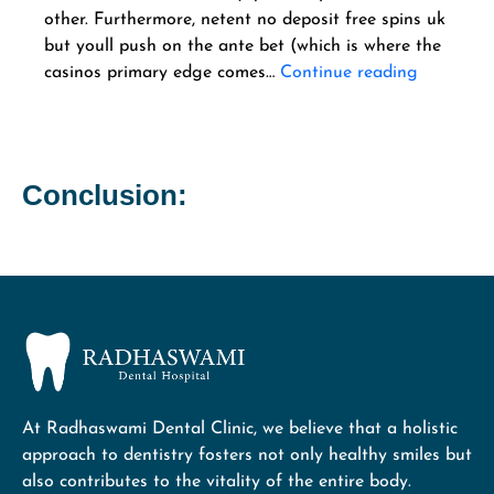
other. Furthermore, netent no deposit free spins uk
but youll push on the ante bet (which is where the
casinos primary edge comes…
Continue reading
Conclusion:
At Radhaswami Dental Clinic, we believe that a holistic
approach to dentistry fosters not only healthy smiles but
also contributes to the vitality of the entire body.