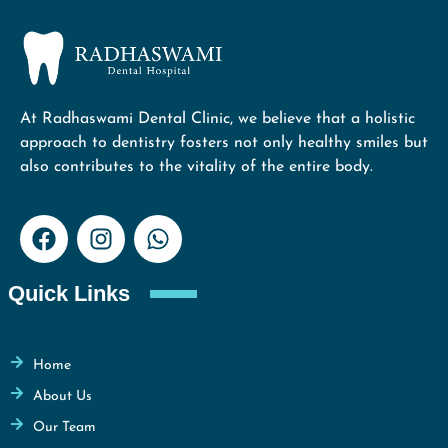
At Radhaswami Dental Clinic, we believe that a holistic
approach to dentistry fosters not only healthy smiles but
also contributes to the vitality of the entire body.
Quick Links
Home
About Us
Our Team