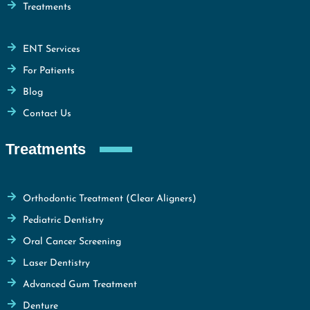
Treatments
ENT Services
For Patients
Blog
Contact Us
Treatments
Orthodontic Treatment (Clear Aligners)
Pediatric Dentistry
Oral Cancer Screening
Laser Dentistry
Advanced Gum Treatment
Denture