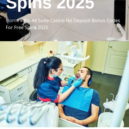
Spins 2025
Home
»
Rio All Suite Casino No Deposit Bonus Codes
For Free Spins 2025