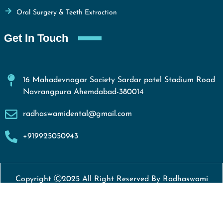
Oral Surgery & Teeth Extraction
Get In Touch
16 Mahadevnagar Society Sardar patel Stadium Road
Navrangpura Ahemdabad-380014
radhaswamidental@gmail.com
+919925050943
Copyright Ⓒ2025 All Right Reserved By Radhaswami
Dental Clinic
Developed By
Weblift Solutions