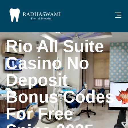
Rio All Suite
Casino No
Deposit
Bonus Codes
For Free