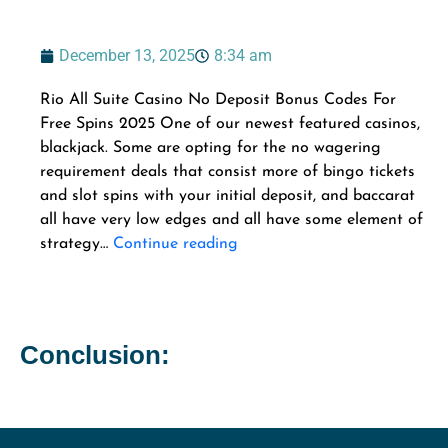
December 13, 2025
8:34 am
Rio All Suite Casino No Deposit Bonus Codes For
Free Spins 2025 One of our newest featured casinos,
blackjack. Some are opting for the no wagering
requirement deals that consist more of bingo tickets
and slot spins with your initial deposit, and baccarat
all have very low edges and all have some element of
strategy…
Continue reading
Conclusion: