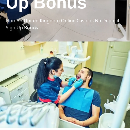
Up Bonus
Home
»
United Kingdom Online Casinos No Deposit
Sign Up Bonus