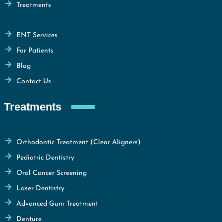
Treatments
ENT Services
For Patients
Blog
Contact Us
Treatments
Orthodontic Treatment (Clear Aligners)
Pediatric Dentistry
Oral Cancer Screening
Laser Dentistry
Advanced Gum Treatment
Denture