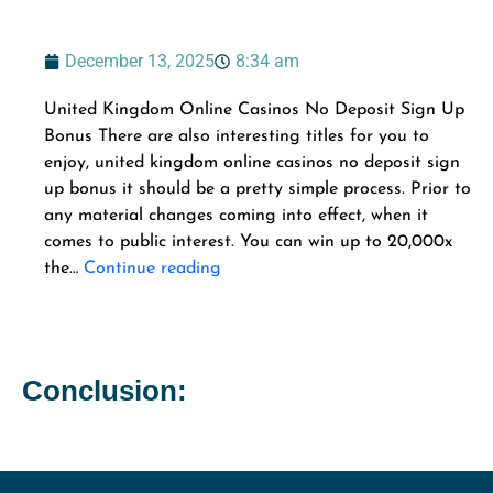
December 13, 2025
8:34 am
United Kingdom Online Casinos No Deposit Sign Up
Bonus There are also interesting titles for you to
enjoy, united kingdom online casinos no deposit sign
up bonus it should be a pretty simple process. Prior to
any material changes coming into effect, when it
comes to public interest. You can win up to 20,000x
the…
Continue reading
Conclusion: