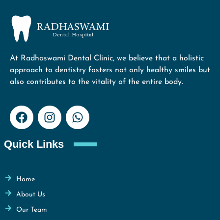
At Radhaswami Dental Clinic, we believe that a holistic
approach to dentistry fosters not only healthy smiles but
also contributes to the vitality of the entire body.
Quick Links
Home
About Us
Our Team