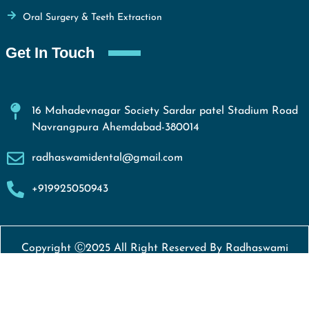
Oral Surgery & Teeth Extraction
Get In Touch
16 Mahadevnagar Society Sardar patel Stadium Road
Navrangpura Ahemdabad-380014
radhaswamidental@gmail.com
+919925050943
Copyright Ⓒ2025 All Right Reserved By Radhaswami
Dental Clinic
Developed By
Weblift Solutions