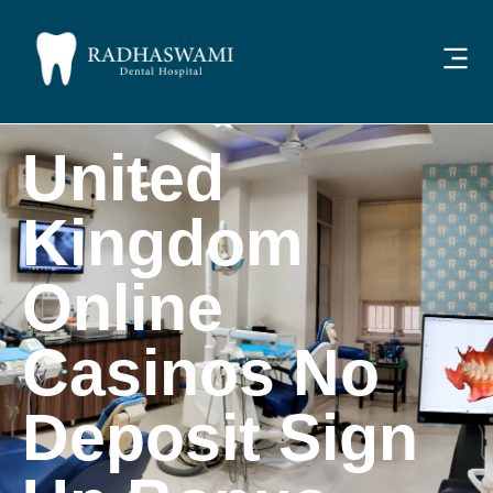
United
Kingdom
Online
Casinos No
Deposit Sign