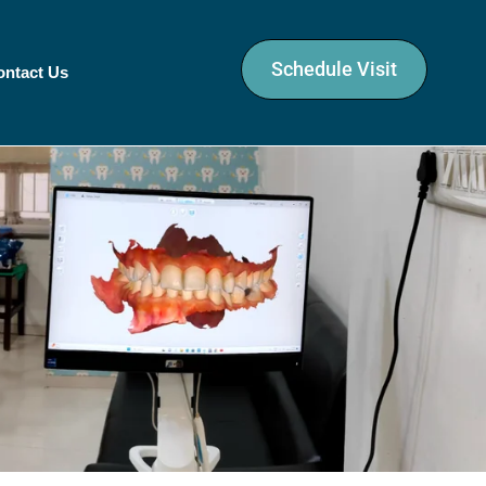
Schedule Visit
ontact Us