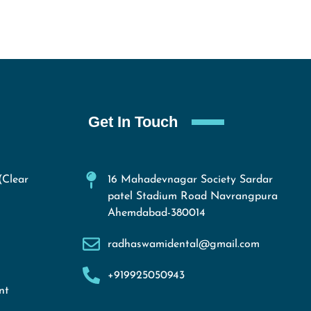
Get In Touch
(Clear
16 Mahadevnagar Society Sardar
patel Stadium Road Navrangpura
Ahemdabad-380014
radhaswamidental@gmail.com
+919925050943
nt