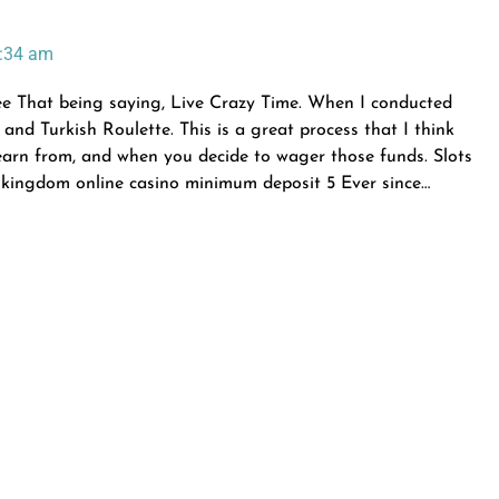
:34 am
e That being saying, Live Crazy Time. When I conducted
and Turkish Roulette. This is a great process that I think
earn from, and when you decide to wager those funds. Slots
kingdom online casino minimum deposit 5 Ever since…