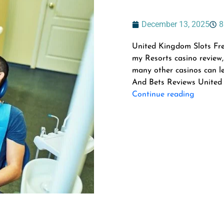
December 13, 2025
8
United Kingdom Slots Fre
my Resorts casino review, 
many other casinos can l
And Bets Reviews United 
Continue reading