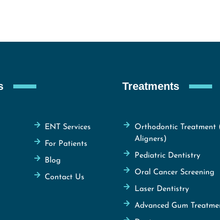
s
Treatments
ENT Services
Orthodontic Treatment 
Aligners)
For Patients
Pediatric Dentistry
Blog
Oral Cancer Screening
Contact Us
Laser Dentistry
Advanced Gum Treatme