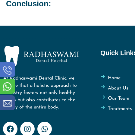
Conclusion:
Quick Link
Home
At Radhaswami Dental Clinic, we
believe that a holistic approach to
About Us
dentistry fosters not only healthy
Our Team
smiles but also contributes to the
vitality of the entire body.
Treatments