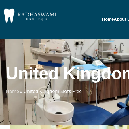
Home
About 
United Kingdom
Home
»
United Kingdom Slots Free