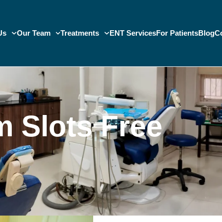
Us
Our Team
Treatments
ENT Services
For Patients
Blog
C
 Slots Free