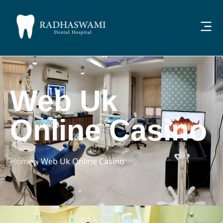
Web Uk
Online Casino
Home
»
Web Uk Online Casino