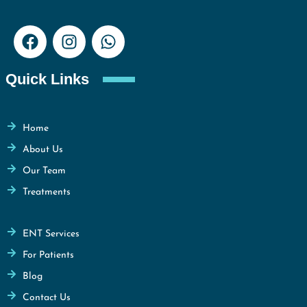
Quick Links
Home
About Us
Our Team
Treatments
ENT Services
For Patients
Blog
Contact Us