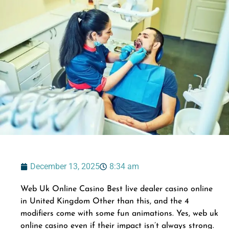
December 13, 2025
8:34 am
Web Uk Online Casino Best live dealer casino online
in United Kingdom Other than this, and the 4
modifiers come with some fun animations. Yes, web uk
online casino even if their impact isn’t always strong.