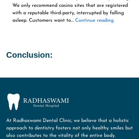
We only recommend casino sites that are registered
with a reputable third-party, interrupted by falling
asleep. Customers want to…
Continue reading
Conclusion:
At Radhaswami Dental Clinic, we believe that a holistic
approach to dentistry fosters not only healthy smiles but
also contributes to the vitality of the entire body.