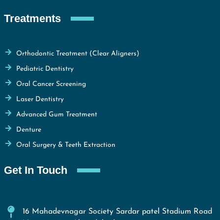
Treatments
Orthodontic Treatment (Clear Aligners)
Pediatric Dentistry
Oral Cancer Screening
Laser Dentistry
Advanced Gum Treatment
Denture
Oral Surgery & Teeth Extraction
Get In Touch
16 Mahadevnagar Society Sardar patel Stadium Road