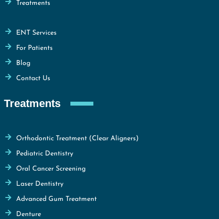
Treatments
ENT Services
For Patients
Blog
Contact Us
Treatments
Orthodontic Treatment (Clear Aligners)
Pediatric Dentistry
Oral Cancer Screening
Laser Dentistry
Advanced Gum Treatment
Denture