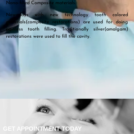
Nano-filled Composite materials.
Nowadays with new technology tooth colored
materials(composite restorations) are used for doing
painless tooth filling. Traditionally silver(amalgam)
restorations were used to fill the cavity.
GET APPOINTMENT TODAY