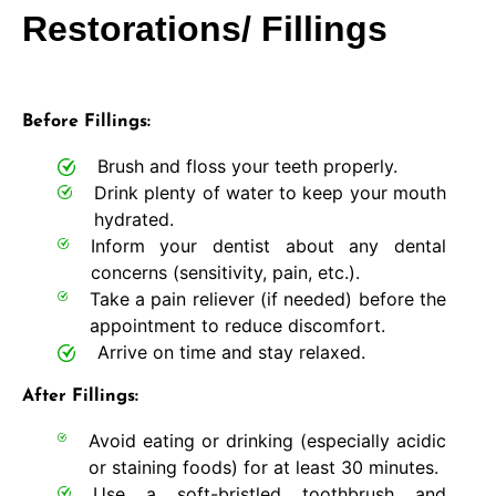
Restorations/ Fillings
Before Fillings:
Brush and floss your teeth properly.
Drink plenty of water to keep your mouth
hydrated.
Inform your dentist about any dental
concerns (sensitivity, pain, etc.).
Take a pain reliever (if needed) before the
appointment to reduce discomfort.
Arrive on time and stay relaxed.
After Fillings:
Avoid eating or drinking (especially acidic
or staining foods) for at least 30 minutes.
Use a soft-bristled toothbrush and