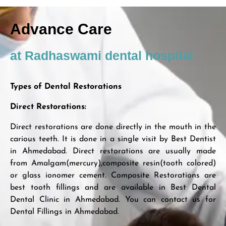
Advance Care
at Radhaswami dental hospital
Types of Dental Restorations
Direct Restorations:
Direct restorations are done directly in the mouth in the
carious teeth. It is done in a single visit by Best Dentist
in Ahmedabad. Direct restorations are usually made
from Amalgam(mercury),composite resin(tooth colored)
or glass ionomer cement. Composite Restorations are
best tooth fillings and are available in Best Dental
Dental Clinic in Ahmedabad. You can contact us for
Dental Fillings in Ahmedabad.