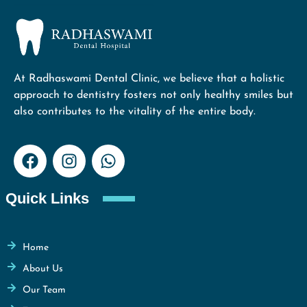
At Radhaswami Dental Clinic, we believe that a holistic
approach to dentistry fosters not only healthy smiles but
also contributes to the vitality of the entire body.
Quick Links
Home
About Us
Our Team