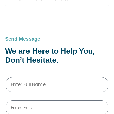
Send Message
We are Here to Help You,
Don’t Hesitate.