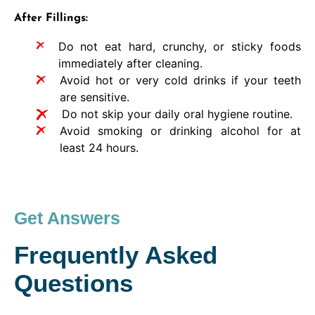
After Fillings:
Do not eat hard, crunchy, or sticky foods
immediately after cleaning.
Avoid hot or very cold drinks if your teeth
are sensitive.
Do not skip your daily oral hygiene routine.
Avoid smoking or drinking alcohol for at
least 24 hours.
Get Answers
Frequently Asked
Questions