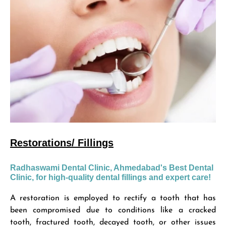
Restorations/ Fillings
Radhaswami Dental Clinic, Ahmedabad's Best Dental
Clinic, for high-quality dental fillings and expert care!
A restoration is employed to rectify a tooth that has
been compromised due to conditions like a cracked
tooth, fractured tooth, decayed tooth, or other issues