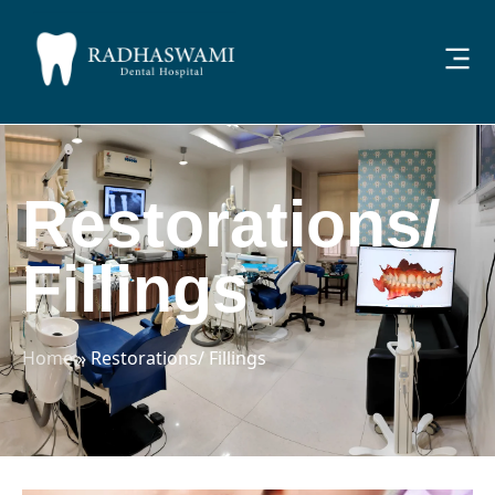
Restorations/
Fillings
Home
»
Restorations/ Fillings