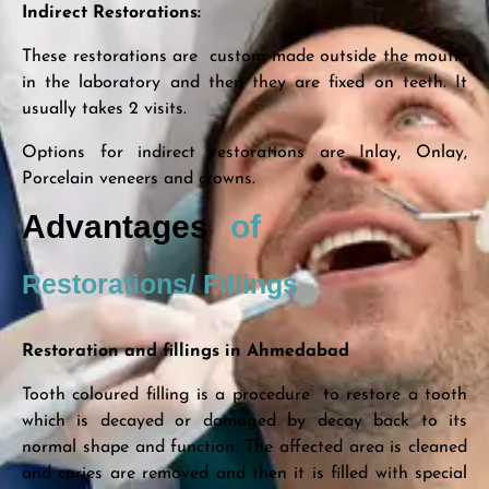
Indirect Restorations:
These restorations are custom made outside the mouth,
in the laboratory and then they are fixed on teeth. It
usually takes 2 visits.
Options for indirect restorations are Inlay, Onlay,
Porcelain veneers and crowns.
Advantages
of
Restorations/ Fillings
Restoration and fillings in Ahmedabad
Tooth coloured filling is a procedure to restore a tooth
which is decayed or damaged by decay back to its
normal shape and function. The affected area is cleaned
and caries are removed and then it is filled with special