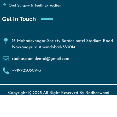
Oral Surgery & Teeth Extraction
Get In Touch
16 Mahadevnagar Society Sardar patel Stadium Road
Navrangpura Ahemdabad-380014
radhaswamidental@gmail.com
+919925050943
Copyright Ⓒ2025 All Right Reserved By Radhaswami
Dental Clinic
Developed By
Weblift Solutions