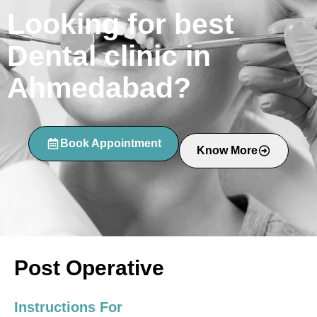
Looking for best
Dental clinic in
Ahmedabad?
Book Appointment
Know More
Post Operative
Instructions For