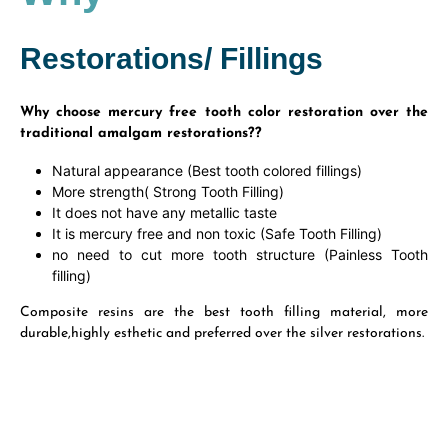
Restorations/ Fillings
Why choose mercury free tooth color restoration over the
traditional amalgam restorations??
Natural appearance (Best tooth colored fillings)
More strength( Strong Tooth Filling)
It does not have any metallic taste
It is mercury free and non toxic (Safe Tooth Filling)
no need to cut more tooth structure (Painless Tooth
filling)
Composite resins are the best tooth filling material, more
durable,highly esthetic and preferred over the silver restorations.