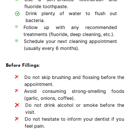
fluoride toothpaste.
Drink plenty of water to flush out
bacteria.
Follow up with any recommended
treatments (fluoride, deep cleaning, etc.).
Schedule your next cleaning appointment
(usually every 6 months).
Before Fillings:
Do not skip brushing and flossing before the
appointment.
Avoid consuming strong-smelling foods
(garlic, onions, coffee).
Do not drink alcohol or smoke before the
visit.
Do not hesitate to inform your dentist if you
feel pain.