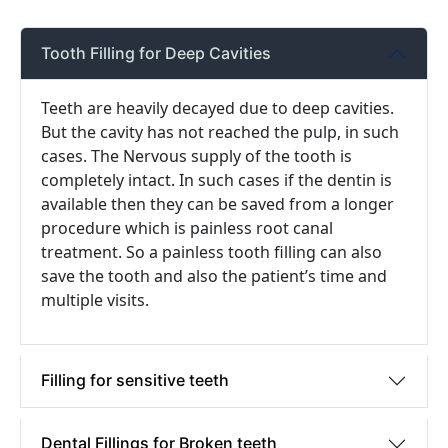
Tooth Filling for Deep Cavities
Teeth are heavily decayed due to deep cavities.
But the cavity has not reached the pulp, in such
cases. The Nervous supply of the tooth is
completely intact. In such cases if the dentin is
available then they can be saved from a longer
procedure which is painless root canal
treatment. So a painless tooth filling can also
save the tooth and also the patient’s time and
multiple visits.
Filling for sensitive teeth
Dental Fillings for Broken teeth