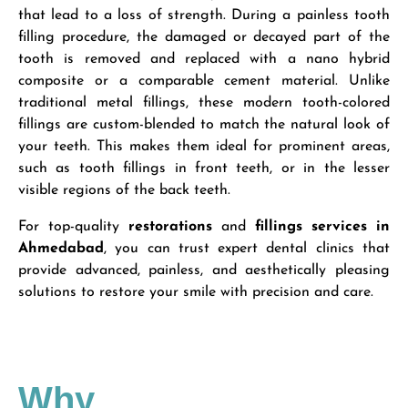
that lead to a loss of strength. During a painless tooth
filling procedure, the damaged or decayed part of the
tooth is removed and replaced with a nano hybrid
composite or a comparable cement material. Unlike
traditional metal fillings, these modern tooth-colored
fillings are custom-blended to match the natural look of
your teeth. This makes them ideal for prominent areas,
such as tooth fillings in front teeth, or in the lesser
visible regions of the back teeth.
For top-quality
restorations
and
fillings services in
Ahmedabad
, you can trust expert dental clinics that
provide advanced, painless, and aesthetically pleasing
solutions to restore your smile with precision and care.
Why