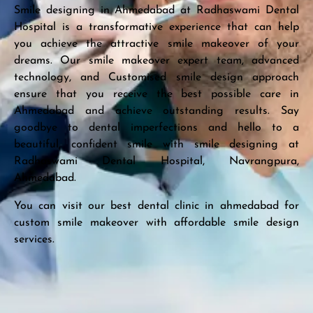
Smile designing in Ahmedabad at Radhaswami Dental
Hospital is a transformative experience that can help
you achieve the attractive smile makeover of your
dreams. Our smile makeover expert team, advanced
technology, and Customised smile design approach
ensure that you receive the best possible care in
Ahmedabad and achieve outstanding results. Say
goodbye to dental imperfections and hello to a
beautiful, confident smile with smile designing at
Radhaswami Dental Hospital, Navrangpura,
Ahmedabad.
You can visit our best dental clinic in ahmedabad for
custom smile makeover with affordable smile design
services.