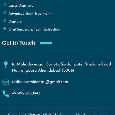
Laser Dentistry
Advanced Gum Treatment
Denture
Oral Surgery & Teeth Extraction
Get In Touch
16 Mahadevnagar Society Sardar patel Stadium Road
Navrangpura Ahemdabad-380014
radhaswamidental@gmail.com
+919925050943