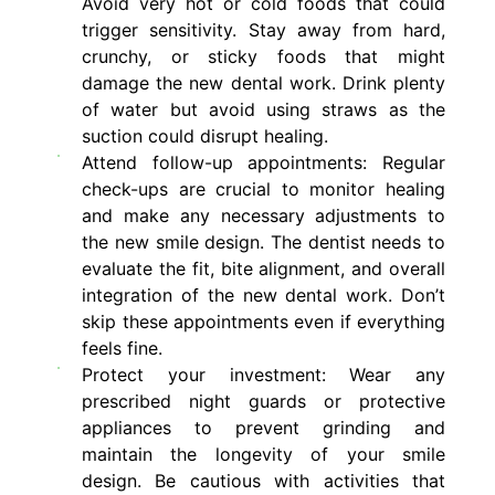
Avoid very hot or cold foods that could
trigger sensitivity. Stay away from hard,
crunchy, or sticky foods that might
damage the new dental work. Drink plenty
of water but avoid using straws as the
suction could disrupt healing.
Attend follow-up appointments: Regular
check-ups are crucial to monitor healing
and make any necessary adjustments to
the new smile design. The dentist needs to
evaluate the fit, bite alignment, and overall
integration of the new dental work. Don’t
skip these appointments even if everything
feels fine.
Protect your investment: Wear any
prescribed night guards or protective
appliances to prevent grinding and
maintain the longevity of your smile
design. Be cautious with activities that