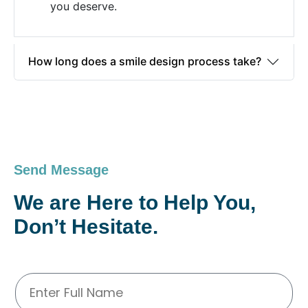
you deserve.
How long does a smile design process take?
Send Message
We are Here to Help You,
Don’t Hesitate.