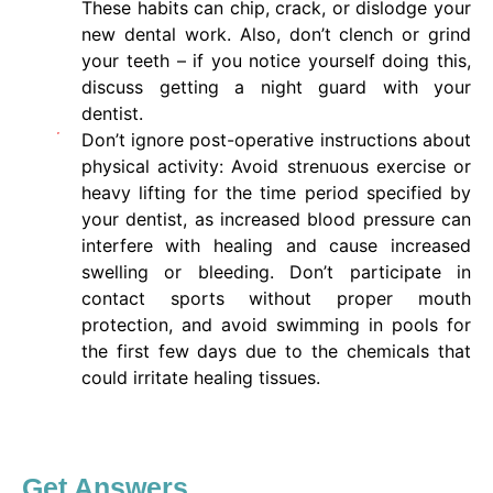
These habits can chip, crack, or dislodge your
new dental work. Also, don’t clench or grind
your teeth – if you notice yourself doing this,
discuss getting a night guard with your
dentist.
Don’t ignore post-operative instructions about
physical activity: Avoid strenuous exercise or
heavy lifting for the time period specified by
your dentist, as increased blood pressure can
interfere with healing and cause increased
swelling or bleeding. Don’t participate in
contact sports without proper mouth
protection, and avoid swimming in pools for
the first few days due to the chemicals that
could irritate healing tissues.
Get Answers