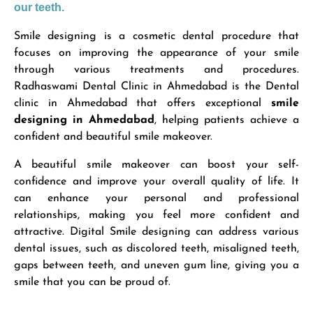
our teeth.
Smile designing is a cosmetic dental procedure that
focuses on improving the appearance of your smile
through various treatments and procedures.
Radhaswami Dental Clinic in Ahmedabad is the Dental
clinic in Ahmedabad that offers exceptional
smile
designing in Ahmedabad
, helping patients achieve a
confident and beautiful smile makeover.
A beautiful smile makeover can boost your self-
confidence and improve your overall quality of life. It
can enhance your personal and professional
relationships, making you feel more confident and
attractive. Digital Smile designing can address various
dental issues, such as discolored teeth, misaligned teeth,
gaps between teeth, and uneven gum line, giving you a
smile that you can be proud of.