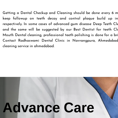
Getting a Dental Checkup and Cleaning should be done every 6 m
keep followup on teeth decay and control plaque build up in
respectively. In some cases of advanced gum disease Deep Teeth Cle
and the same will be suggested by our Best Dentist for teeth Cle
Mouth Dental cleaning, professional teeth polishing is done for a br
Contact Radhaswami Dental Clinic in Navrangpura, Ahmedabad
cleaning service in ahmedabad.
Advance Care