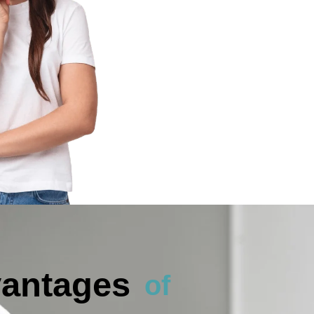
antages
of