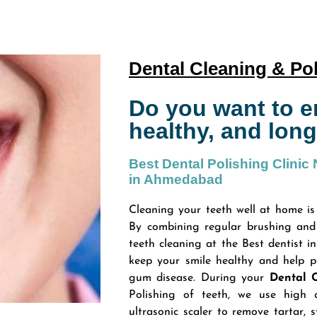
Dental Cleaning & Po
Do you want to en
healthy, and long
Best Dental Polishing Clinic
in Ahmedabad
Cleaning your teeth well at home is
By combining regular brushing and 
teeth cleaning at the Best dentist i
keep your smile healthy and help p
gum disease. During your
Dental 
Polishing of teeth, we use high 
ultrasonic scaler to remove tartar, s