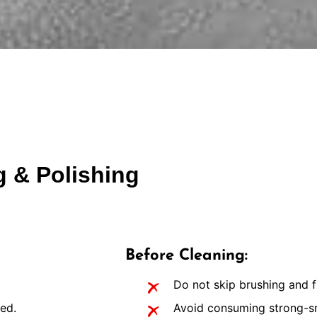
g & Polishing
Before Cleaning:
Do not skip brushing and f
ed.
Avoid consuming strong-sme