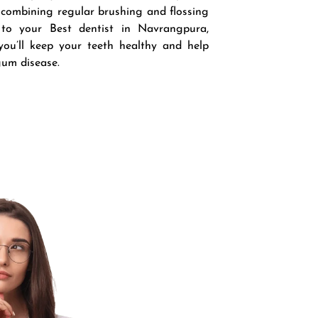
 combining regular brushing and flossing
 to your Best dentist in Navrangpura,
ou’ll keep your teeth healthy and help
gum disease.