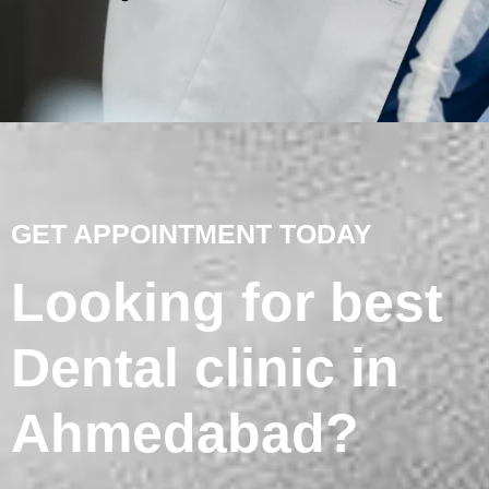
GET APPOINTMENT TODAY
Looking for best
Dental clinic in
Ahmedabad?