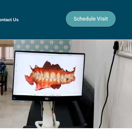
Schedule Visit
ontact Us