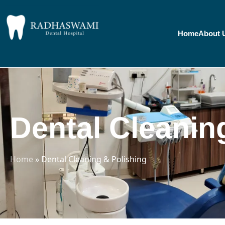
Home
About 
Dental Cleanin
Home
»
Dental Cleaning & Polishing