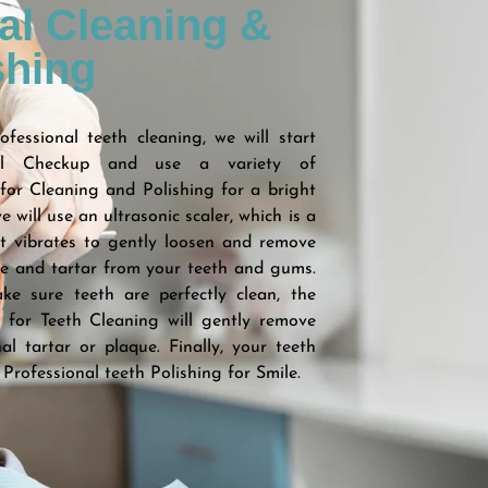
al Cleaning &
shing
fessional teeth cleaning, we will start
al Checkup and use a variety of
for Cleaning and Polishing for a bright
we will use an ultrasonic scaler, which is a
t vibrates to gently loosen and remove
ue and tartar from your teeth and gums.
ke sure teeth are perfectly clean, the
t for Teeth Cleaning will gently remove
al tartar or plaque. Finally, your teeth
 Professional teeth Polishing for Smile.