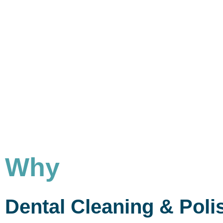
Why
Dental Cleaning & Poli