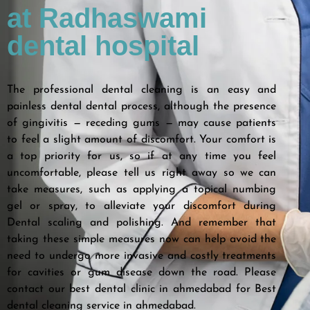
at Radhaswami
dental hospital
The professional dental cleaning is an easy and
painless dental dental process, although the presence
of gingivitis — receding gums — may cause patients
to feel a slight amount of discomfort. Your comfort is
a top priority for us, so if at any time you feel
uncomfortable, please tell us right away so we can
take measures, such as applying a topical numbing
gel or spray, to alleviate your discomfort during
Dental scaling and polishing. And remember that
taking these simple measures now can help avoid the
need to undergo more invasive and costly treatments
for cavities or gum disease down the road. Please
contact our best dental clinic in ahmedabad for Best
dental cleaning service in ahmedabad.