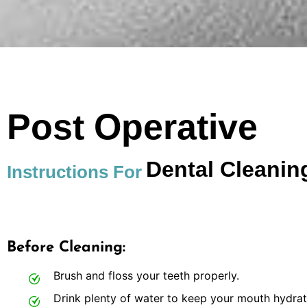
Post Operative
Dental Cleanin
Instructions For
Before Cleaning:
Brush and floss your teeth properly.
Drink plenty of water to keep your mouth hydrat