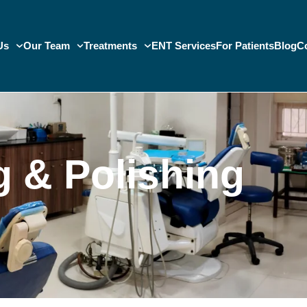
Us
Our Team
Treatments
ENT Services
For Patients
Blog
C
g & Polishing