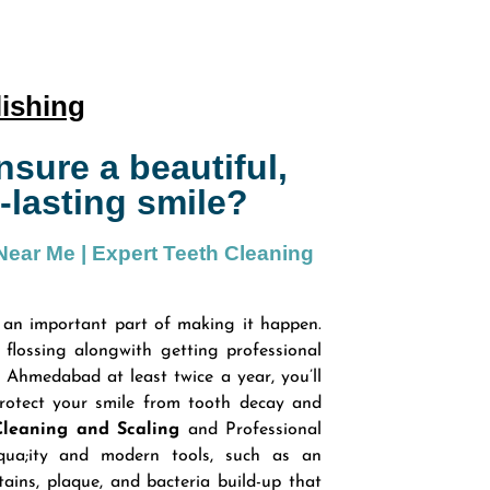
lishing
sure a beautiful,
-lasting smile?
 Near Me | Expert Teeth Cleaning
 an important part of making it happen.
flossing alongwith getting professional
n Ahmedabad at least twice a year, you’ll
rotect your smile from tooth decay and
Cleaning and Scaling
and Professional
qua;ity and modern tools, such as an
tains, plaque, and bacteria build-up that