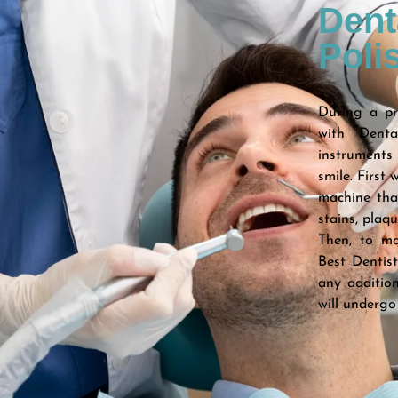
Dent
Poli
During a pro
with Dent
instruments 
smile. First 
machine tha
stains, plaq
Then, to ma
Best Dentis
any addition
will undergo