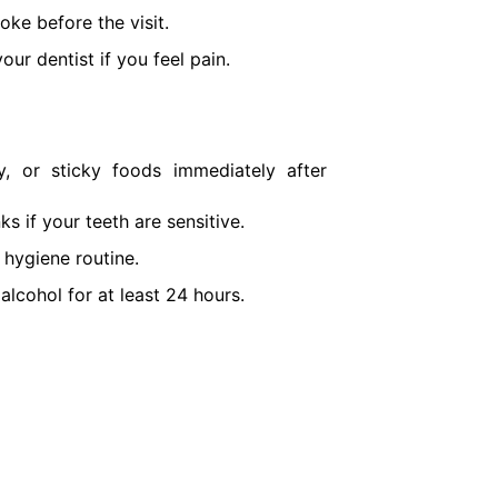
oke before the visit.
our dentist if you feel pain.
, or sticky foods immediately after
ks if your teeth are sensitive.
 hygiene routine.
alcohol for at least 24 hours.