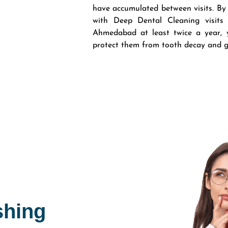
have accumulated between visits. By
with Deep Dental Cleaning visits
Ahmedabad at least twice a year, y
protect them from tooth decay and 
shing