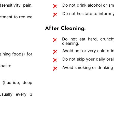
ensitivity, pain,
Do not drink alcohol or sm
Do not hesitate to inform y
intment to reduce
After Cleaning:
Do not eat hard, crunchy
cleaning.
Avoid hot or very cold drin
aining foods) for
Do not skip your daily oral
hpaste.
Avoid smoking or drinking 
(fluoride, deep
usually every 3