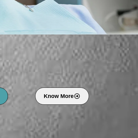
Know More