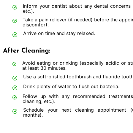
Inform your dentist about any dental concerns (s
etc.).
Take a pain reliever (if needed) before the appo
discomfort.
Arrive on time and stay relaxed.
After Cleaning:
Avoid eating or drinking (especially acidic or st
at least 30 minutes.
Use a soft-bristled toothbrush and fluoride toot
Drink plenty of water to flush out bacteria.
Follow up with any recommended treatments 
cleaning, etc.).
Schedule your next cleaning appointment (
months).