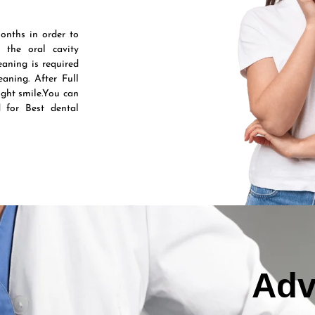
onths in order to
 the oral cavity
aning is required
aning. After Full
ight smile.You can
 for Best dental
Adv