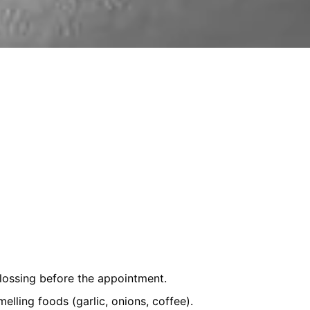
lossing before the appointment.
lling foods (garlic, onions, coffee).