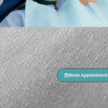
Book Appointment