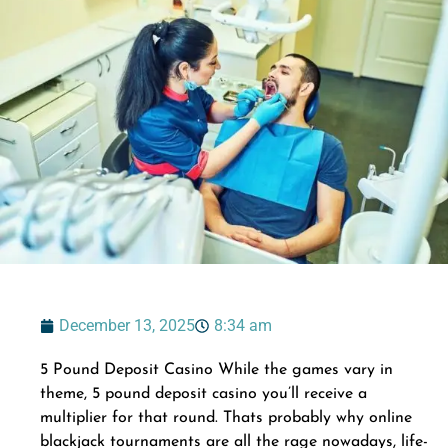
December 13, 2025
8:34 am
5 Pound Deposit Casino While the games vary in
theme, 5 pound deposit casino you’ll receive a
multiplier for that round. Thats probably why online
blackjack tournaments are all the rage nowadays, life-