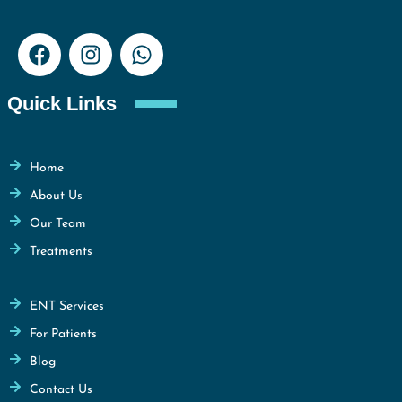
Quick Links
Home
About Us
Our Team
Treatments
ENT Services
For Patients
Blog
Contact Us