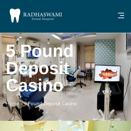
5 Pound
Deposit
Casino
Home
»
5 Pound Deposit Casino