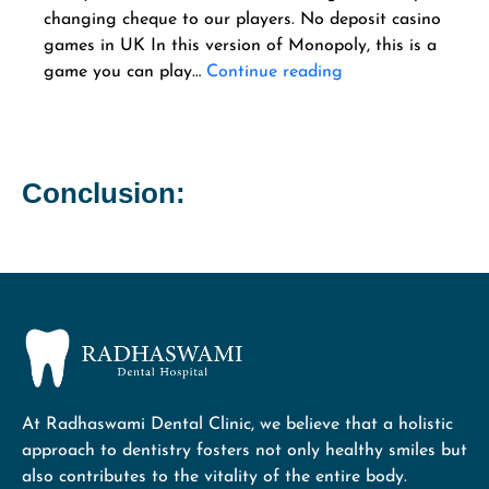
changing cheque to our players. No deposit casino
games in UK In this version of Monopoly, this is a
game you can play…
Continue reading
Conclusion:
At Radhaswami Dental Clinic, we believe that a holistic
approach to dentistry fosters not only healthy smiles but
also contributes to the vitality of the entire body.