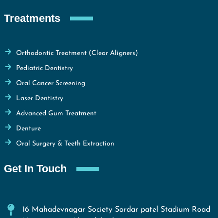
Treatments
Orthodontic Treatment (Clear Aligners)
Pediatric Dentistry
Oral Cancer Screening
Laser Dentistry
Advanced Gum Treatment
Denture
Oral Surgery & Teeth Extraction
Get In Touch
16 Mahadevnagar Society Sardar patel Stadium Road