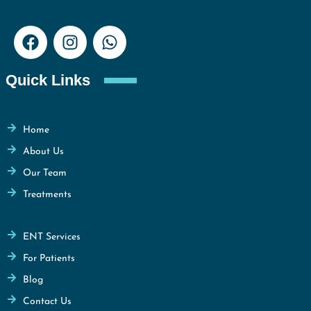
Quick Links
Home
About Us
Our Team
Treatments
ENT Services
For Patients
Blog
Contact Us