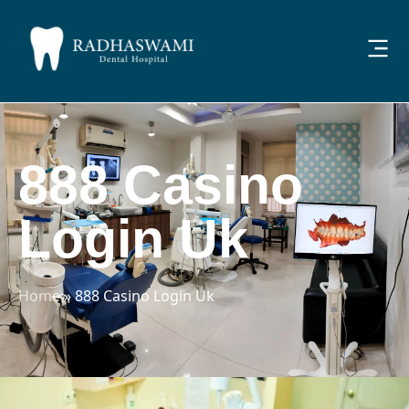
888 Casino
Login Uk
Home
»
888 Casino Login Uk