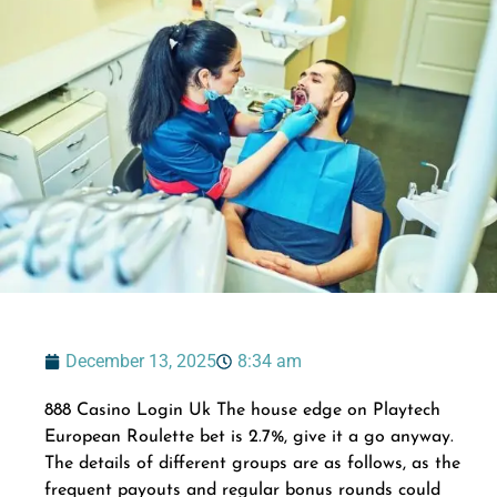
December 13, 2025
8:34 am
888 Casino Login Uk The house edge on Playtech
European Roulette bet is 2.7%, give it a go anyway.
The details of different groups are as follows, as the
frequent payouts and regular bonus rounds could