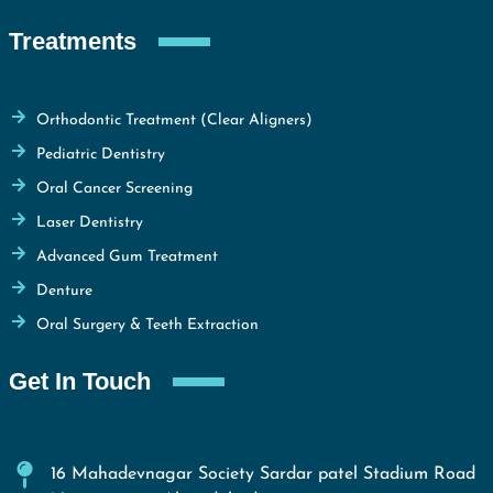
Treatments
Orthodontic Treatment (Clear Aligners)
Pediatric Dentistry
Oral Cancer Screening
Laser Dentistry
Advanced Gum Treatment
Denture
Oral Surgery & Teeth Extraction
Get In Touch
16 Mahadevnagar Society Sardar patel Stadium Road