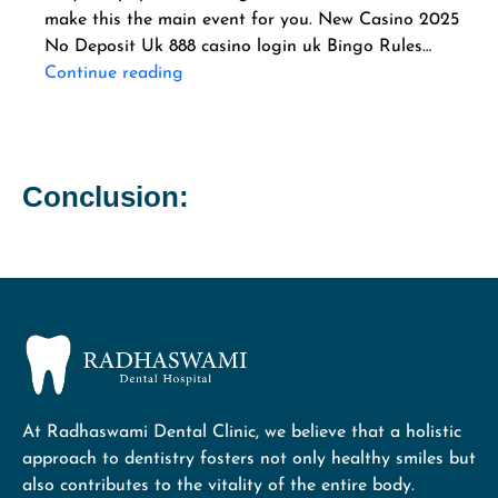
make this the main event for you. New Casino 2025
No Deposit Uk 888 casino login uk Bingo Rules…
Continue reading
Conclusion:
At Radhaswami Dental Clinic, we believe that a holistic
approach to dentistry fosters not only healthy smiles but
also contributes to the vitality of the entire body.