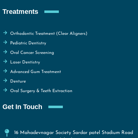
Treatments
Orthodontic Treatment (Clear Aligners)
Pediatric Dentistry
Oral Cancer Screening
Laser Dentistry
Advanced Gum Treatment
Denture
Oral Surgery & Teeth Extraction
Get In Touch
16 Mahadevnagar Society Sardar patel Stadium Road