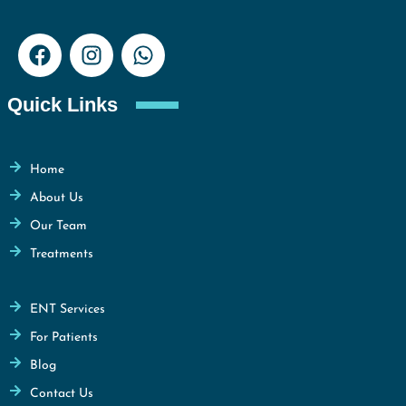
Quick Links
Home
About Us
Our Team
Treatments
ENT Services
For Patients
Blog
Contact Us