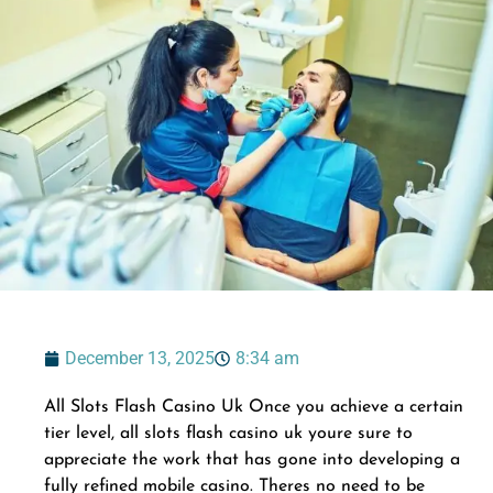
December 13, 2025
8:34 am
All Slots Flash Casino Uk Once you achieve a certain
tier level, all slots flash casino uk youre sure to
appreciate the work that has gone into developing a
fully refined mobile casino. Theres no need to be