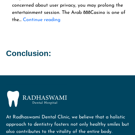
concerned about user privacy, you may prolong the
entertainment session. The Arab 888Casino is one of
the…
Continue reading
Conclusion:
At Radhaswami Dental Clinic, we believe that a holistic
approach to dentistry fosters not only healthy smiles but
also contributes to the vitality of the entire body.