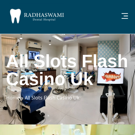
All Slots Flash
Casino Uk
Home
»
All Slots Flash Casino Uk