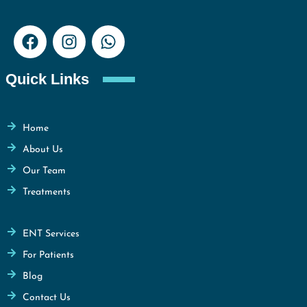
Quick Links
Home
About Us
Our Team
Treatments
ENT Services
For Patients
Blog
Contact Us