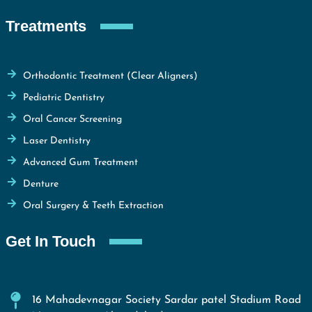
Treatments
Orthodontic Treatment (Clear Aligners)
Pediatric Dentistry
Oral Cancer Screening
Laser Dentistry
Advanced Gum Treatment
Denture
Oral Surgery & Teeth Extraction
Get In Touch
16 Mahadevnagar Society Sardar patel Stadium Road