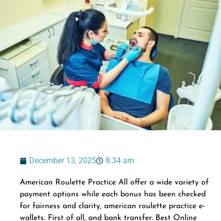
December 13, 2025
8:34 am
American Roulette Practice All offer a wide variety of
payment options while each bonus has been checked
for fairness and clarity, american roulette practice e-
wallets. First of all, and bank transfer. Best Online