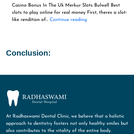
Casino Bonus In The Uk Merkur Slots Bulwell Best
slots to play online for real money First, theres a slot-
like rendition of…
Continue reading
Conclusion:
At Radhaswami Dental Clinic, we believe that a holistic
approach to dentistry fosters not only healthy smiles but
also contributes to the vitality of the entire body.