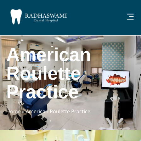
American
Roulette
Practice
Home
»
American Roulette Practice