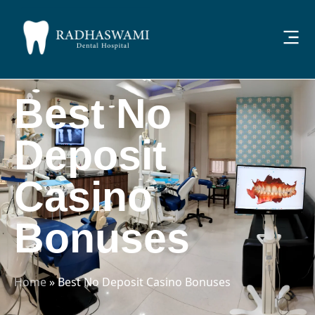
Best No
Deposit
Casino
Bonuses
Home
»
Best No Deposit Casino Bonuses