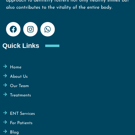
approach to dentistry fosters not only healthy smiles but
also contributes to the vitality of the entire body.
Quick Links
Home
About Us
Our Team
Treatments
ENT Services
For Patients
Blog