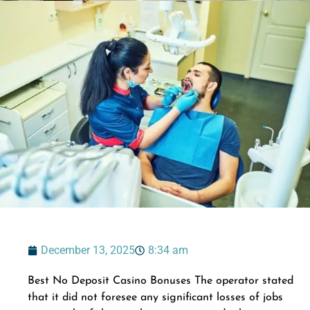
December 13, 2025
8:34 am
Best No Deposit Casino Bonuses The operator stated
that it did not foresee any significant losses of jobs