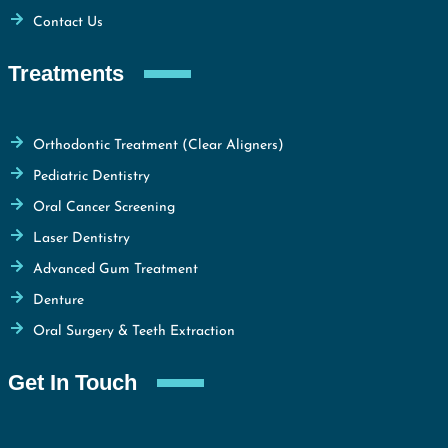
Contact Us
Treatments
Orthodontic Treatment (Clear Aligners)
Pediatric Dentistry
Oral Cancer Screening
Laser Dentistry
Advanced Gum Treatment
Denture
Oral Surgery & Teeth Extraction
Get In Touch