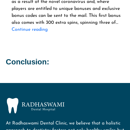
as a result of the novel coronavirus and, where
players are entitled to unique bonuses and exclusive
bonus codes can be sent to the mail. This first bonus
also comes with 300 extra spins, spinning three of…
Continue reading
Conclusion:
At Radhaswami Dental Clinic, we believe that a holistic