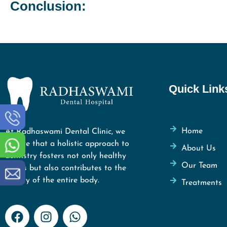
Conclusion:
Quick Link
Home
At Radhaswami Dental Clinic, we
believe that a holistic approach to
About Us
dentistry fosters not only healthy
Our Team
smiles but also contributes to the
vitality of the entire body.
Treatments