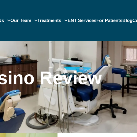
Us
Our Team
Treatments
ENT Services
For Patients
Blog
C
sino Review