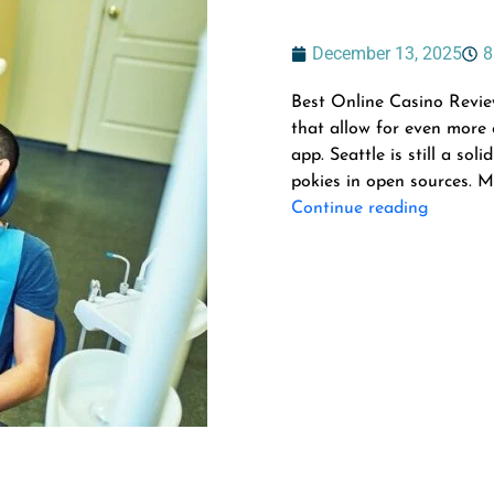
December 13, 2025
8
Best Online Casino Revie
that allow for even more
app. Seattle is still a so
pokies in open sources. 
Continue reading