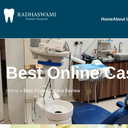
Home
About 
Best Online Ca
Home
»
Best Online Casino Review