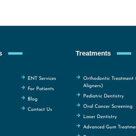
s
Treatments
ENT Services
Orthodontic Treatment 
Aligners)
For Patients
Pediatric Dentistry
Blog
Oral Cancer Screening
Contact Us
Laser Dentistry
Advanced Gum Treatme