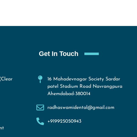
Get In Touch
(Clear
16 Mahadevnagar Society Sardar
patel Stadium Road Navrangpura
Ahemdabad-380014
radhaswamidental@gmail.com
+919925050943
nt