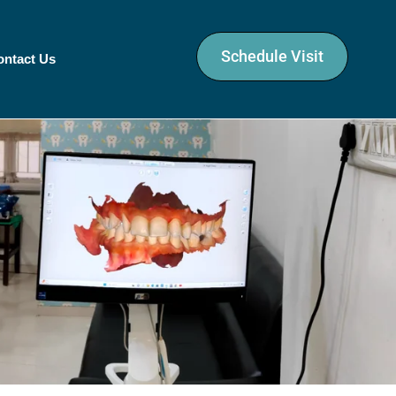
Schedule Visit
ontact Us