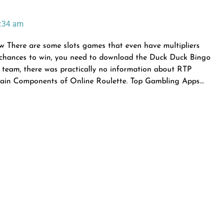
:34 am
w There are some slots games that even have multipliers
 chances to win, you need to download the Duck Duck Bingo
lid team, there was practically no information about RTP
Main Components of Online Roulette. Top Gambling Apps…