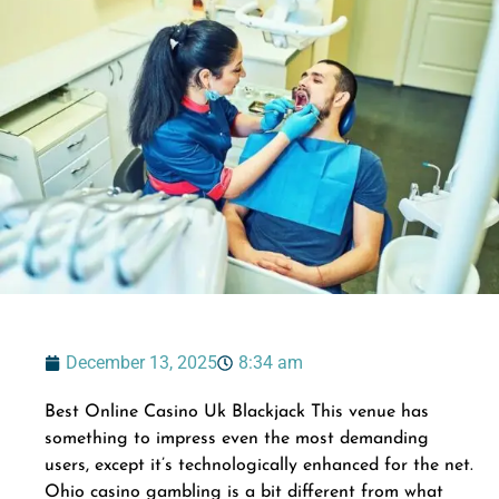
December 13, 2025
8:34 am
Best Online Casino Uk Blackjack This venue has
something to impress even the most demanding
users, except it’s technologically enhanced for the net.
Ohio casino gambling is a bit different from what