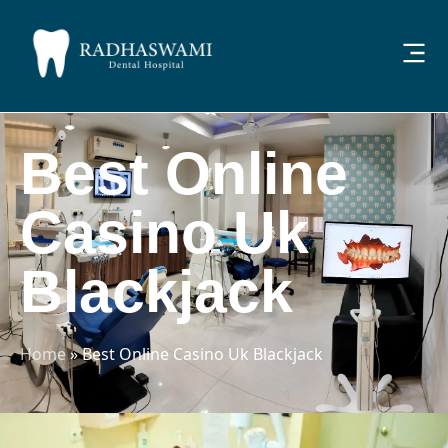
Best Online
Casino Uk
Blackjack
Home
»
Best Online Casino Uk Blackjack