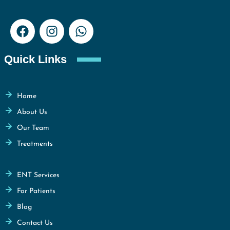
Quick Links
Home
About Us
Our Team
Treatments
ENT Services
For Patients
Blog
Contact Us