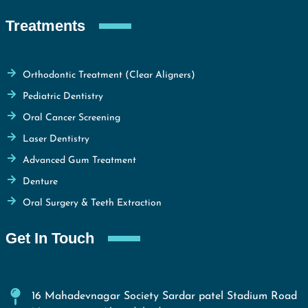
Treatments
Orthodontic Treatment (Clear Aligners)
Pediatric Dentistry
Oral Cancer Screening
Laser Dentistry
Advanced Gum Treatment
Denture
Oral Surgery & Teeth Extraction
Get In Touch
16 Mahadevnagar Society Sardar patel Stadium Road