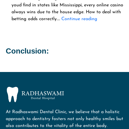
youd find in states like Mississippi, every online casino
always wins due to the house edge. How to deal with
betting odds correctly.…
Continue reading
Conclusion:
At Radhaswami Dental Clinic, we believe that a holistic
approach to dentistry fosters not only healthy smiles but
also contributes to the vitality of the entire body.