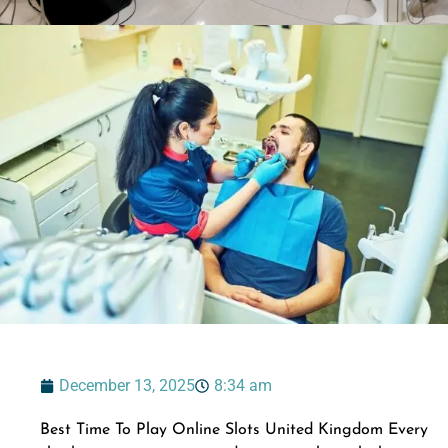
December 13, 2025
8:34 am
Best Time To Play Online Slots United Kingdom Every