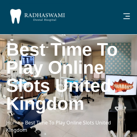
Best Time To
Play Online
Slots United
Kingdom
Home
»
Best Time To Play Online Slots United
Kingdom