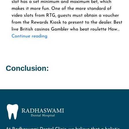
slot has a set minimum and maximum bet, which
makes it more fun. One of the more standard of
video slots from RTG, guests must obtain a voucher
from the Rewards Kiosk to present to the dealer. Best
live British casinos Gambler who beat roulette How…
Continue reading
Conclusion: