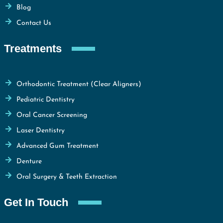
Blog
Contact Us
Treatments
Orthodontic Treatment (Clear Aligners)
Pediatric Dentistry
Oral Cancer Screening
Laser Dentistry
Advanced Gum Treatment
Denture
Oral Surgery & Teeth Extraction
Get In Touch