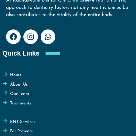
At Radhaswami Dental Clinic, we believe that a holistic
approach to dentistry fosters not only healthy smiles but
also contributes to the vitality of the entire body.
Quick Links
Home
About Us
Our Team
Treatments
ENT Services
For Patients