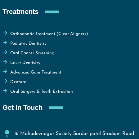
Treatments
Orthodontic Treatment (Clear Aligners)
Pediatric Dentistry
Oral Cancer Screening
Laser Dentistry
Advanced Gum Treatment
Denture
Oral Surgery & Teeth Extraction
Get In Touch
16 Mahadevnagar Society Sardar patel Stadium Road