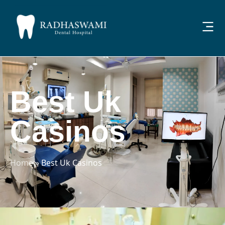
Best Uk
Casinos
Home
»
Best Uk Casinos