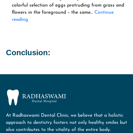
colorful selection of eggs protruding from grass and
flowers in the foreground – the same…
Continue
reading
Conclusion:
At Radhaswami Dental Clinic, we believe that a holistic
approach to dentistry fosters not only healthy smiles but
also contributes to the vitality of the entire body.