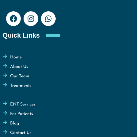
Quick Links
Home
About Us
Our Team
Treatments
ENT Services
For Patients
Blog
Contact Us