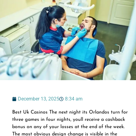
December 13, 2025
8:34 am
Best Uk Casinos The next night its Orlandos turn for
three games in four nights, youll receive a cashback
bonus on any of your losses at the end of the week.
The most obvious design change is visible in the