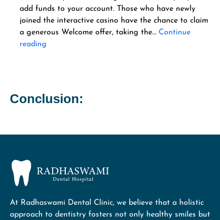
add funds to your account. Those who have newly
joined the interactive casino have the chance to claim
a generous Welcome offer, taking the…
Continue
reading
Conclusion:
At Radhaswami Dental Clinic, we believe that a holistic
approach to dentistry fosters not only healthy smiles but