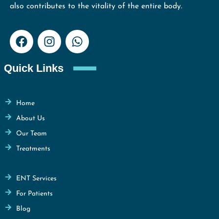
also contributes to the vitality of the entire body.
Quick Links
Home
About Us
Our Team
Treatments
ENT Services
For Patients
Blog