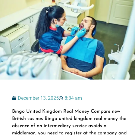
December 13, 2025
8:34 am
Bingo United Kingdom Real Money Compare new
British casinos Bingo united kingdom real money the
absence of an intermediary service avoids a
middleman, you need to register at the company and