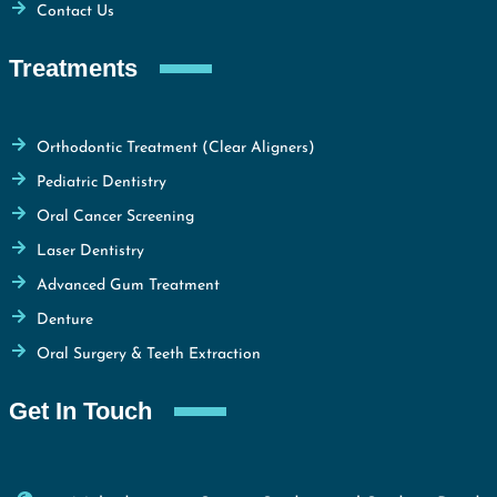
Contact Us
Treatments
Orthodontic Treatment (Clear Aligners)
Pediatric Dentistry
Oral Cancer Screening
Laser Dentistry
Advanced Gum Treatment
Denture
Oral Surgery & Teeth Extraction
Get In Touch