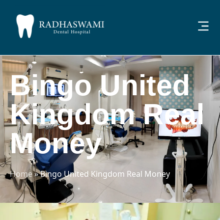
Bingo United
Kingdom Real
Money
Home
»
Bingo United Kingdom Real Money