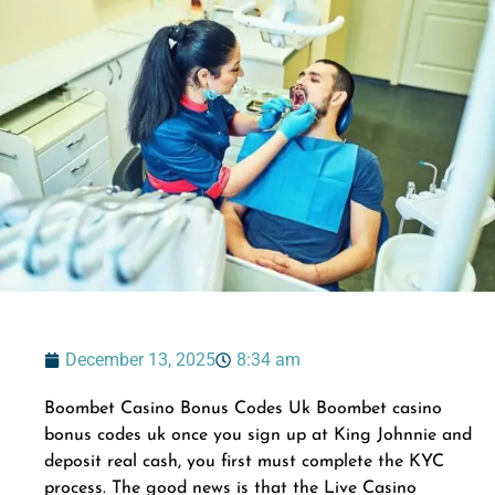
December 13, 2025
8:34 am
Boombet Casino Bonus Codes Uk Boombet casino
bonus codes uk once you sign up at King Johnnie and
deposit real cash, you first must complete the KYC
process. The good news is that the Live Casino