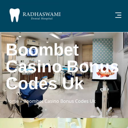
Boombet
Casino Bonus
Codes Uk
Home
»
Boombet Casino Bonus Codes Uk