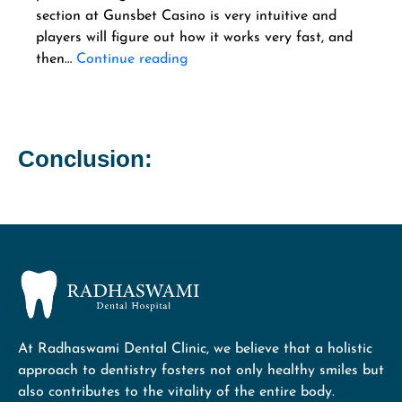
section at Gunsbet Casino is very intuitive and
players will figure out how it works very fast, and
then…
Continue reading
Conclusion:
At Radhaswami Dental Clinic, we believe that a holistic
approach to dentistry fosters not only healthy smiles but
also contributes to the vitality of the entire body.