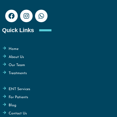
Quick Links
Home
About Us
Our Team
Treatments
ENT Services
For Patients
Blog
Contact Us