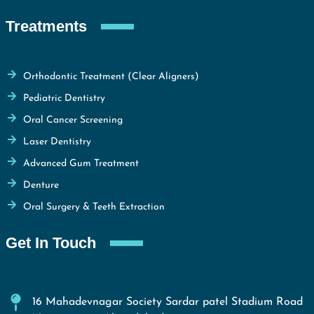
Treatments
Orthodontic Treatment (Clear Aligners)
Pediatric Dentistry
Oral Cancer Screening
Laser Dentistry
Advanced Gum Treatment
Denture
Oral Surgery & Teeth Extraction
Get In Touch
16 Mahadevnagar Society Sardar patel Stadium Road