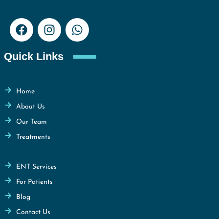
Quick Links
Home
About Us
Our Team
Treatments
ENT Services
For Patients
Blog
Contact Us