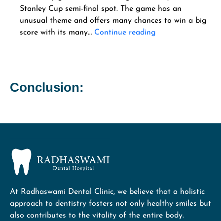
Stanley Cup semi-final spot. The game has an
unusual theme and offers many chances to win a big
score with its many…
Continue reading
Conclusion:
At Radhaswami Dental Clinic, we believe that a holistic
approach to dentistry fosters not only healthy smiles but
also contributes to the vitality of the entire body.