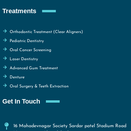
Treatments
Orthodontic Treatment (Clear Aligners)
Pediatric Dentistry
Oral Cancer Screening
Laser Dentistry
Advanced Gum Treatment
Denture
Oral Surgery & Teeth Extraction
Get In Touch
16 Mahadevnagar Society Sardar patel Stadium Road