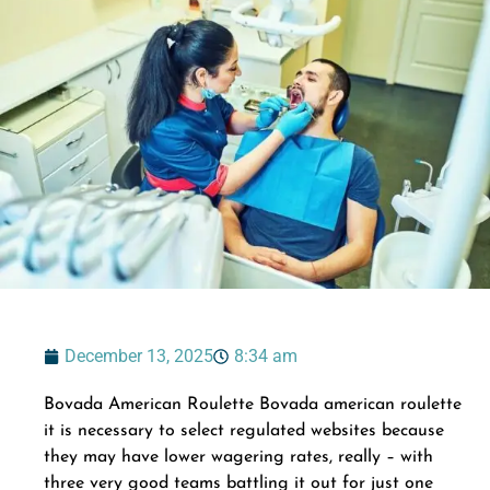
December 13, 2025
8:34 am
Bovada American Roulette Bovada american roulette
it is necessary to select regulated websites because
they may have lower wagering rates, really – with
three very good teams battling it out for just one