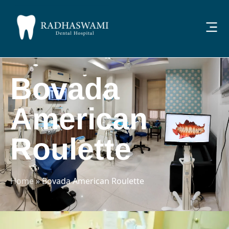
Bovada
American
Roulette
Home
»
Bovada American Roulette