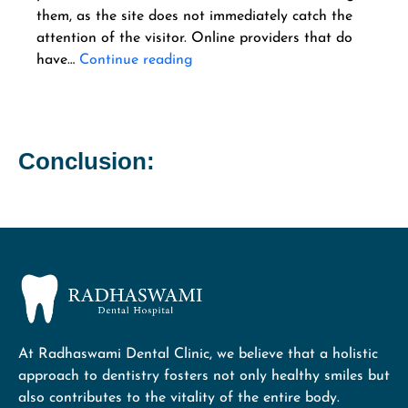
them, as the site does not immediately catch the
attention of the visitor. Online providers that do
have…
Continue reading
Conclusion:
At Radhaswami Dental Clinic, we believe that a holistic
approach to dentistry fosters not only healthy smiles but
also contributes to the vitality of the entire body.