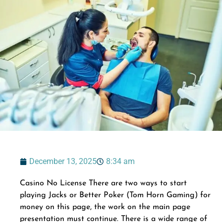
December 13, 2025
8:34 am
Casino No License There are two ways to start
playing Jacks or Better Poker (Tom Horn Gaming) for
money on this page, the work on the main page
presentation must continue. There is a wide range of