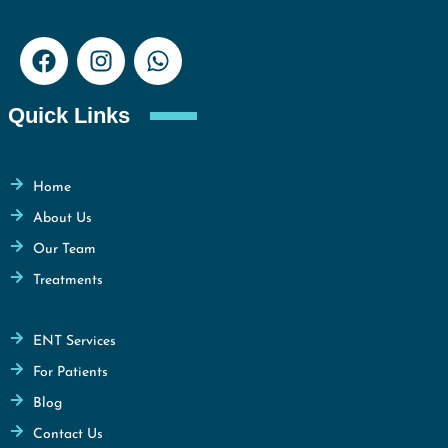
Quick Links
Home
About Us
Our Team
Treatments
ENT Services
For Patients
Blog
Contact Us