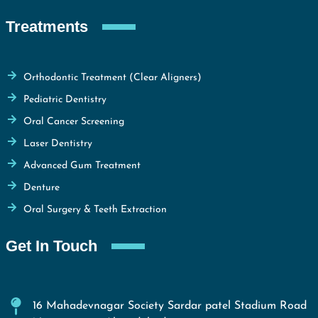
Treatments
Orthodontic Treatment (Clear Aligners)
Pediatric Dentistry
Oral Cancer Screening
Laser Dentistry
Advanced Gum Treatment
Denture
Oral Surgery & Teeth Extraction
Get In Touch
16 Mahadevnagar Society Sardar patel Stadium Road