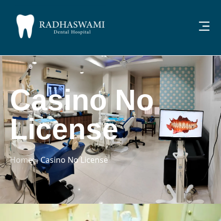
Casino No
License
Home
»
Casino No License