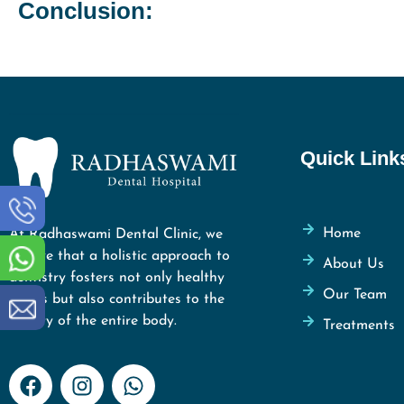
Conclusion:
Quick Link
Home
At Radhaswami Dental Clinic, we
believe that a holistic approach to
About Us
dentistry fosters not only healthy
Our Team
smiles but also contributes to the
vitality of the entire body.
Treatments