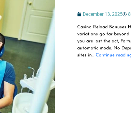
December 13, 2025
8
Casino Reload Bonuses Ha
variations go far beyond 
you are last the act, For
automatic mode. No Depos
sites in…
Continue readin