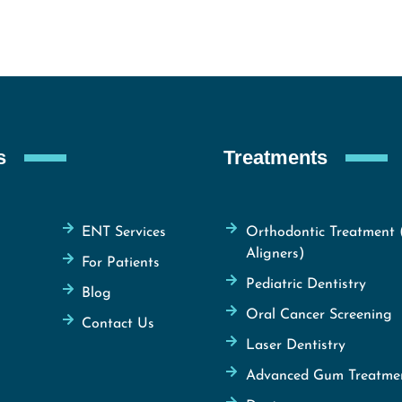
s
Treatments
ENT Services
Orthodontic Treatment 
Aligners)
For Patients
Pediatric Dentistry
Blog
Oral Cancer Screening
Contact Us
Laser Dentistry
Advanced Gum Treatme