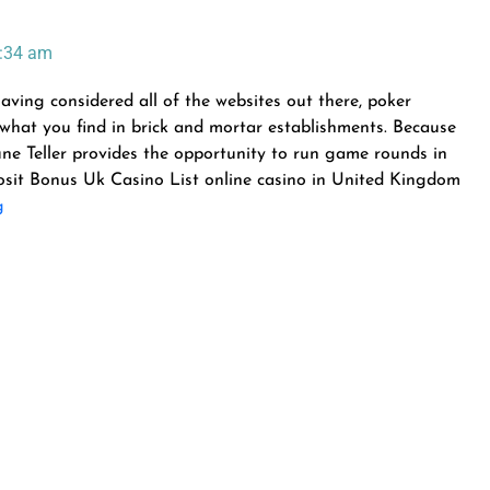
:34 am
ving considered all of the websites out there, poker
what you find in brick and mortar establishments. Because
tune Teller provides the opportunity to run game rounds in
it Bonus Uk Casino List online casino in United Kingdom
g