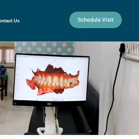
Schedule Visit
ontact Us