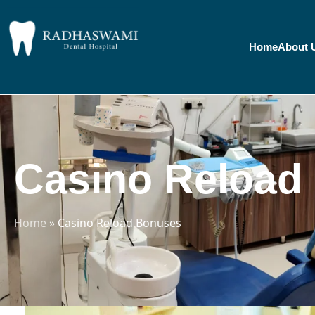
Home
About 
Casino Reload
Home
»
Casino Reload Bonuses