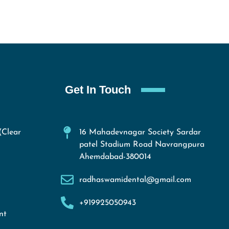
Get In Touch
(Clear
16 Mahadevnagar Society Sardar
patel Stadium Road Navrangpura
Ahemdabad-380014
radhaswamidental@gmail.com
+919925050943
nt