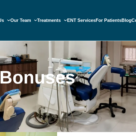
Us
Our Team
Treatments
ENT Services
For Patients
Blog
C
 Bonuses