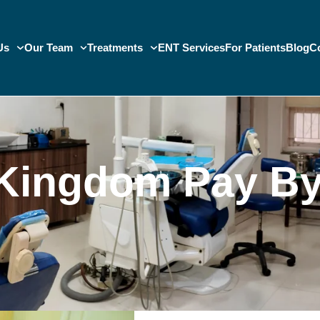
Us
Our Team
Treatments
ENT Services
For Patients
Blog
C
Kingdom Pay By