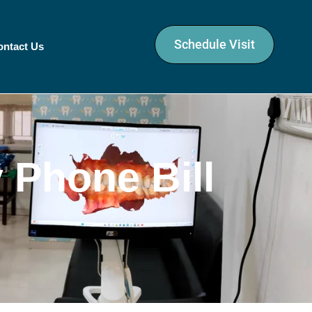
Schedule Visit
ontact Us
 Phone Bill