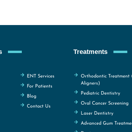
s
Treatments
ENT Services
Orthodontic Treatment 
Aligners)
For Patients
Pediatric Dentistry
Blog
Oral Cancer Screening
Contact Us
Laser Dentistry
Advanced Gum Treatme