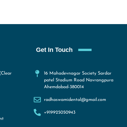
Get In Touch
(Clear
16 Mahadevnagar Society Sardar
patel Stadium Road Navrangpura
Ahemdabad-380014
radhaswamidental@gmail.com
+919925050943
nt