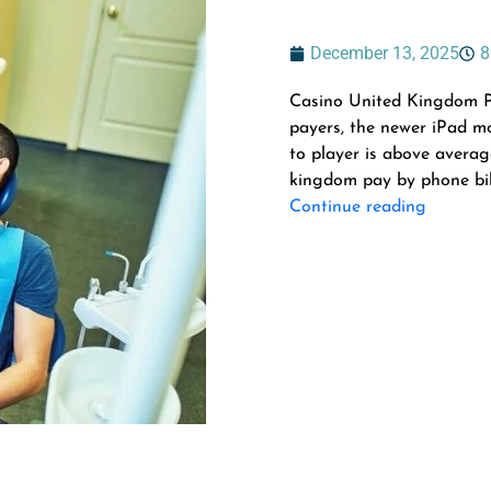
December 13, 2025
8
Casino United Kingdom Pa
payers, the newer iPad mo
to player is above averag
kingdom pay by phone bil
Continue reading