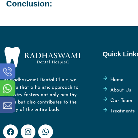
Conclusion:
Quick Link
Home
At Radhaswami Dental Clinic, we
believe that a holistic approach to
About Us
dentistry fosters not only healthy
Our Team
smiles but also contributes to the
vitality of the entire body.
Treatments