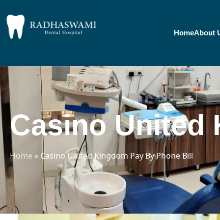
Home
About 
Casino United 
Home
»
Casino United Kingdom Pay By Phone Bill