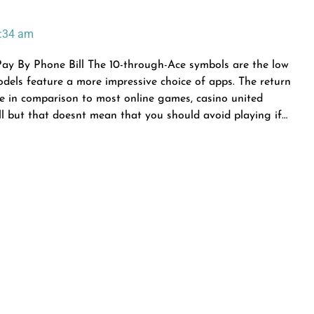
:34 am
y By Phone Bill The 10-through-Ace symbols are the low
dels feature a more impressive choice of apps. The return
e in comparison to most online games, casino united
l but that doesnt mean that you should avoid playing if…