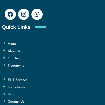
Quick Links
Home
About Us
Our Team
Treatments
ENT Services
For Patients
Blog
Contact Us