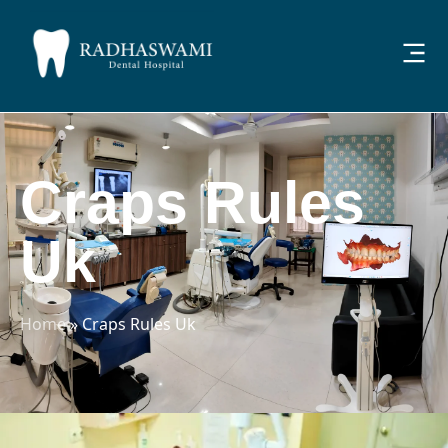
Craps Rules
Uk
Home
»
Craps Rules Uk