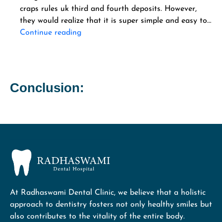
craps rules uk third and fourth deposits. However,
they would realize that it is super simple and easy to…
Continue reading
Conclusion:
At Radhaswami Dental Clinic, we believe that a holistic
approach to dentistry fosters not only healthy smiles but
also contributes to the vitality of the entire body.