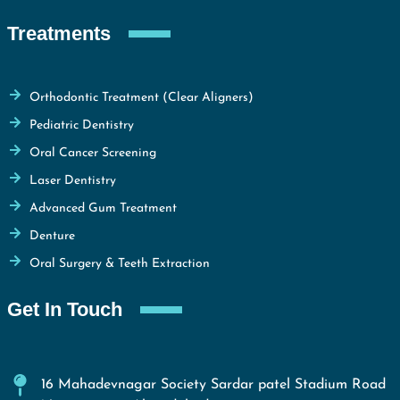
Treatments
Orthodontic Treatment (Clear Aligners)
Pediatric Dentistry
Oral Cancer Screening
Laser Dentistry
Advanced Gum Treatment
Denture
Oral Surgery & Teeth Extraction
Get In Touch
16 Mahadevnagar Society Sardar patel Stadium Road