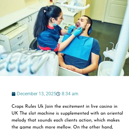
December 13, 2025
8:34 am
Craps Rules Uk Join the excitement in live casino in
UK The slot machine is supplemented with an oriental
melody that sounds each clients action, which makes
the game much more mellow. On the other hand,