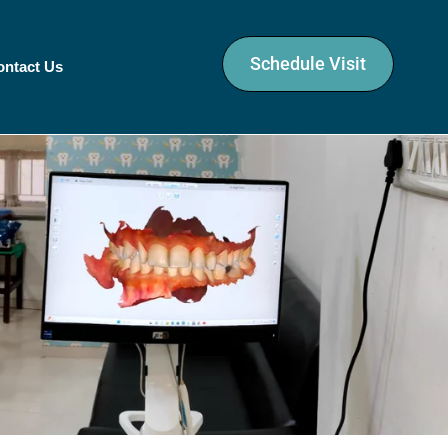
Schedule Visit
ontact Us