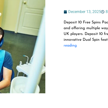
December 13, 2025
8
Deposit 10 Free Spins Pac
and offering multiple ways
UK players. Deposit 10 fre
innovative Dual Spin feat
reading