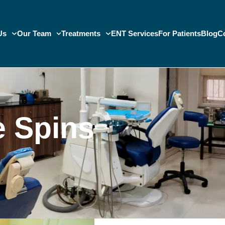
Us
Our Team
Treatments
ENT Services
For Patients
Blog
C
e Spins