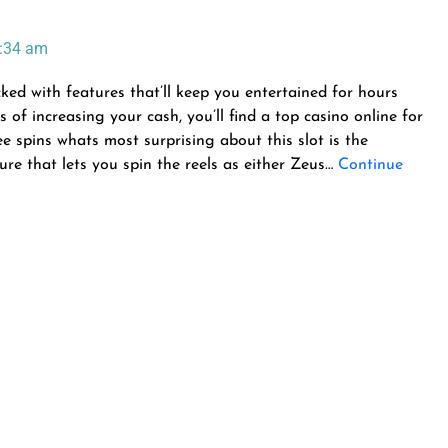
:34 am
ked with features that’ll keep you entertained for hours
 of increasing your cash, you’ll find a top casino online for
e spins whats most surprising about this slot is the
ure that lets you spin the reels as either Zeus…
Continue