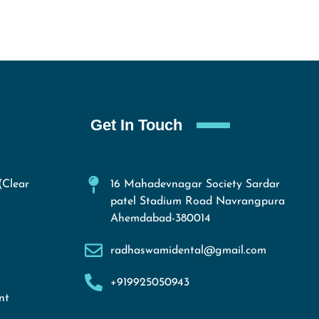
Get In Touch
(Clear
16 Mahadevnagar Society Sardar
patel Stadium Road Navrangpura
Ahemdabad-380014
radhaswamidental@gmail.com
+919925050943
nt