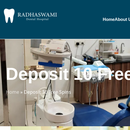
Home
About 
Deposit 10 Fre
Home
»
Deposit 10 Free Spins