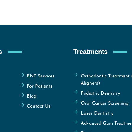
s
Treatments
ENT Services
Orthodontic Treatment 
Aligners)
For Patients
Pediatric Dentistry
Blog
Oral Cancer Screening
Contact Us
Laser Dentistry
Advanced Gum Treatme