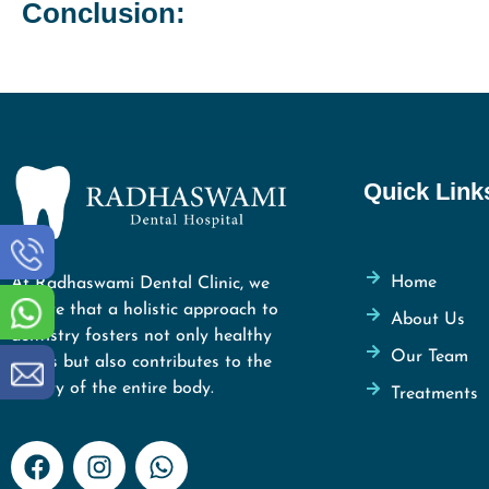
Conclusion:
Quick Link
Home
At Radhaswami Dental Clinic, we
believe that a holistic approach to
About Us
dentistry fosters not only healthy
Our Team
smiles but also contributes to the
vitality of the entire body.
Treatments