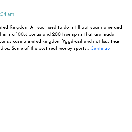
:34 am
ted Kingdom All you need to do is fill out your name and
This is a 100% bonus and 200 free spins that are made
 bonus casino united kingdom Yggdrasil and not less than
udios. Some of the best real money sports…
Continue