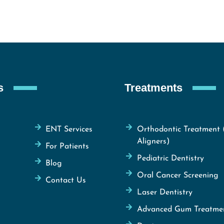
s
Treatments
ENT Services
Orthodontic Treatment 
Aligners)
For Patients
Pediatric Dentistry
Blog
Oral Cancer Screening
Contact Us
Laser Dentistry
Advanced Gum Treatme