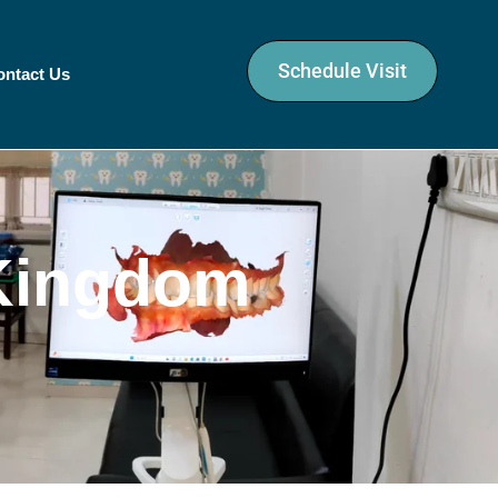
Schedule Visit
ontact Us
 Kingdom