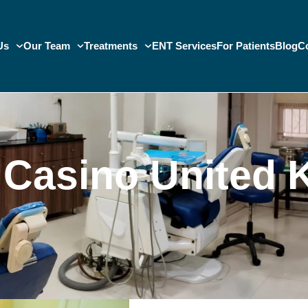
Us
Our Team
Treatments
ENT Services
For Patients
Blog
C
 Casino United