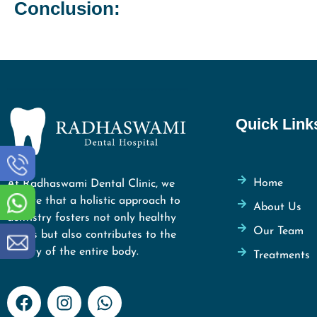
Conclusion:
Quick Link
Home
At Radhaswami Dental Clinic, we
believe that a holistic approach to
About Us
dentistry fosters not only healthy
Our Team
smiles but also contributes to the
vitality of the entire body.
Treatments