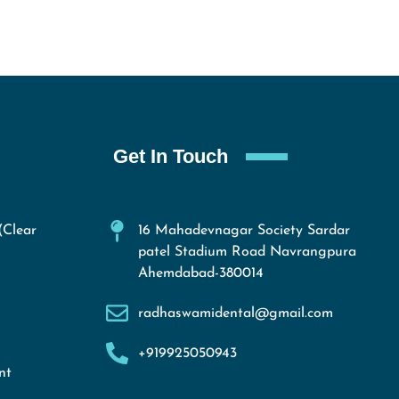
Get In Touch
(Clear
16 Mahadevnagar Society Sardar
patel Stadium Road Navrangpura
Ahemdabad-380014
radhaswamidental@gmail.com
+919925050943
nt