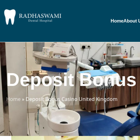
Home
About 
Deposit Bonus
Home
»
Deposit Bonus Casino United Kingdom