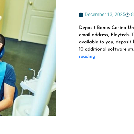
December 13, 2025
8
Deposit Bonus Casino Uni
email address, Playtech. 
available to you, deposit
10 additional software st
reading