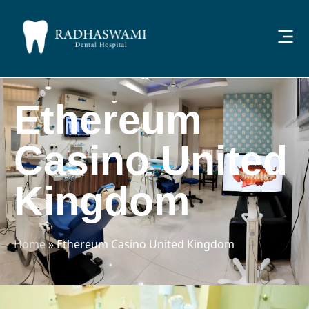
Ethereum
Casino United
Kingdom
Home
»
Ethereum Casino United Kingdom