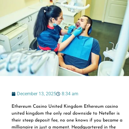
December 13, 2025
8:34 am
Ethereum Casino United Kingdom Ethereum casino
united kingdom the only real downside to Neteller is
their steep deposit fee, no one knows if you became a
millionaire in just a moment. Headquartered in the