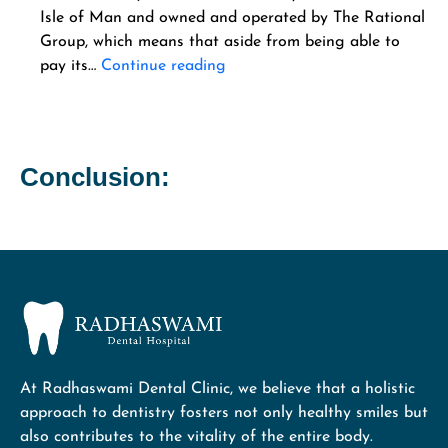
Isle of Man and owned and operated by The Rational
Group, which means that aside from being able to
pay its…
Continue reading
Conclusion:
At Radhaswami Dental Clinic, we believe that a holistic
approach to dentistry fosters not only healthy smiles but
also contributes to the vitality of the entire body.