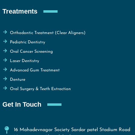
Treatments
Orthodontic Treatment (Clear Aligners)
Pediatric Dentistry
Oral Cancer Screening
Laser Dentistry
Advanced Gum Treatment
Denture
Oral Surgery & Teeth Extraction
Get In Touch
16 Mahadevnagar Society Sardar patel Stadium Road