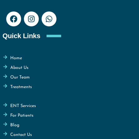
Quick Links
Home
About Us
Our Team
Treatments
ENT Services
For Patients
Blog
Contact Us