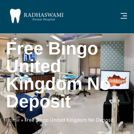
Free Bingo
United
Kingdom No
Deposit
Home
»
Free Bingo United Kingdom No Deposit