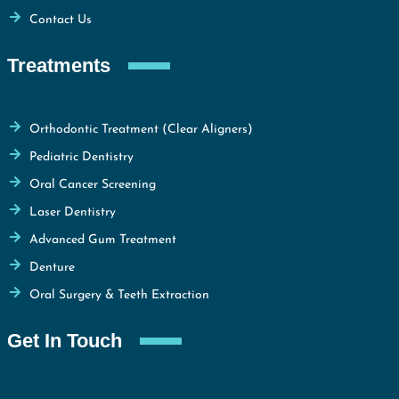
Contact Us
Treatments
Orthodontic Treatment (Clear Aligners)
Pediatric Dentistry
Oral Cancer Screening
Laser Dentistry
Advanced Gum Treatment
Denture
Oral Surgery & Teeth Extraction
Get In Touch