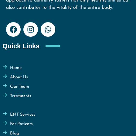
approach to dentistry fosters not only healthy smiles but
also contributes to the vitality of the entire body.
Quick Links
Home
About Us
Our Team
Treatments
ENT Services
For Patients
Blog