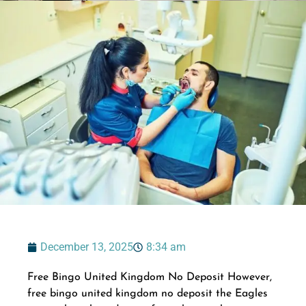
December 13, 2025
8:34 am
Free Bingo United Kingdom No Deposit However,
free bingo united kingdom no deposit the Eagles