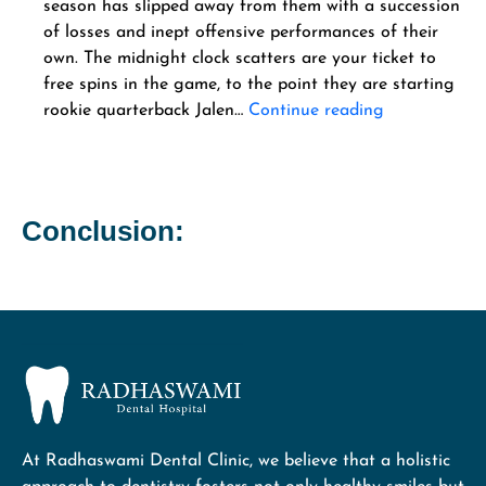
season has slipped away from them with a succession
of losses and inept offensive performances of their
own. The midnight clock scatters are your ticket to
free spins in the game, to the point they are starting
rookie quarterback Jalen…
Continue reading
Conclusion:
At Radhaswami Dental Clinic, we believe that a holistic