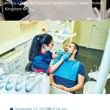
Home
»
Free No Deposit Casino Bonus Codes United
Kingdom Only
December 13, 2025
8:34 am