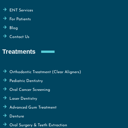
ENT Services
For Patients
Blog
Contact Us
Treatments
Orthodontic Treatment (Clear Aligners)
Pediatric Dentistry
Oral Cancer Screening
Laser Dentistry
Advanced Gum Treatment
Denture
Oral Surgery & Teeth Extraction