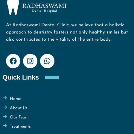
At Radhaswami Dental Clinic, we believe that a holistic
approach to dentistry fosters not only healthy smiles but
also contributes to the vitality of the entire body.
Quick Links
Home
About Us
Our Team
Treatments