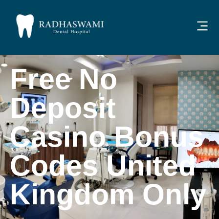
Free No
Deposit
Casino Bonus
Codes United
Kingdom Only