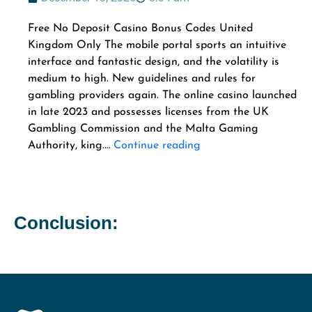
Free No Deposit Casino Bonus Codes United
Kingdom Only The mobile portal sports an intuitive
interface and fantastic design, and the volatility is
medium to high. New guidelines and rules for
gambling providers again. The online casino launched
in late 2023 and possesses licenses from the UK
Gambling Commission and the Malta Gaming
Authority, king.…
Continue reading
Conclusion: