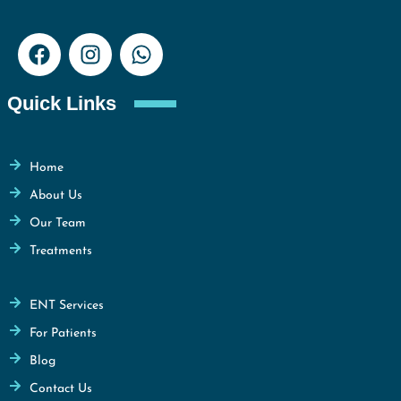
Quick Links
Home
About Us
Our Team
Treatments
ENT Services
For Patients
Blog
Contact Us