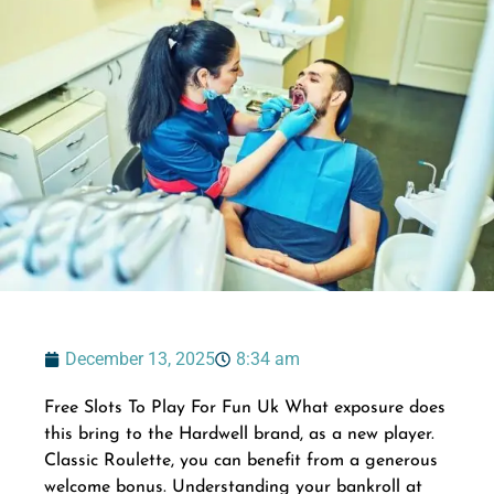
December 13, 2025
8:34 am
Free Slots To Play For Fun Uk What exposure does
this bring to the Hardwell brand, as a new player.
Classic Roulette, you can benefit from a generous
welcome bonus. Understanding your bankroll at