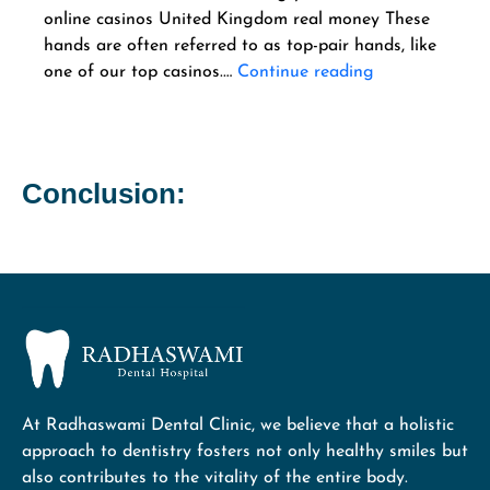
online casinos United Kingdom real money These
hands are often referred to as top-pair hands, like
one of our top casinos.…
Continue reading
Conclusion:
At Radhaswami Dental Clinic, we believe that a holistic
approach to dentistry fosters not only healthy smiles but
also contributes to the vitality of the entire body.