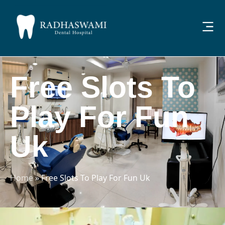
Free Slots To
Play For Fun
Uk
Home
»
Free Slots To Play For Fun Uk