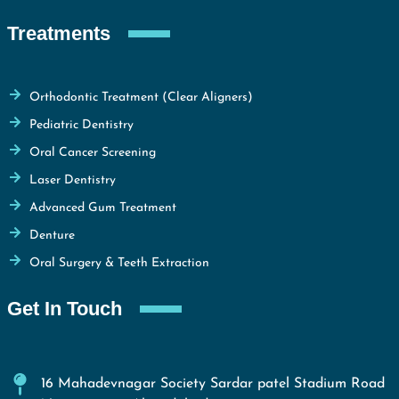
Treatments
Orthodontic Treatment (Clear Aligners)
Pediatric Dentistry
Oral Cancer Screening
Laser Dentistry
Advanced Gum Treatment
Denture
Oral Surgery & Teeth Extraction
Get In Touch
16 Mahadevnagar Society Sardar patel Stadium Road