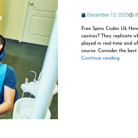
December 13, 2025
8
Free Spins Codes Uk How 
casinos? They replicate 
played in real-time and of
course. Consider the best
Continue reading