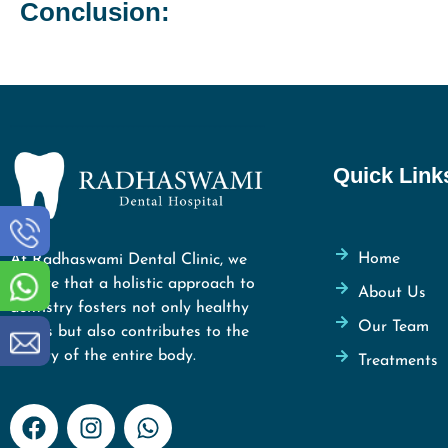
Conclusion:
Quick Link
Home
At Radhaswami Dental Clinic, we
believe that a holistic approach to
About Us
dentistry fosters not only healthy
Our Team
smiles but also contributes to the
vitality of the entire body.
Treatments