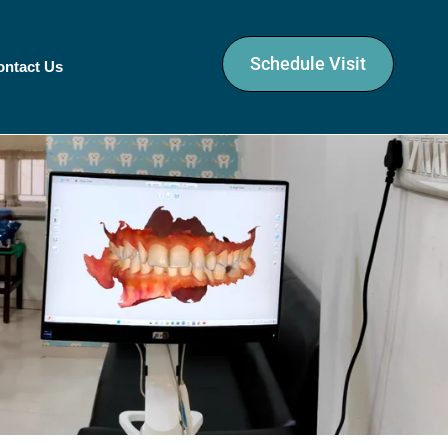
Schedule Visit
ontact Us