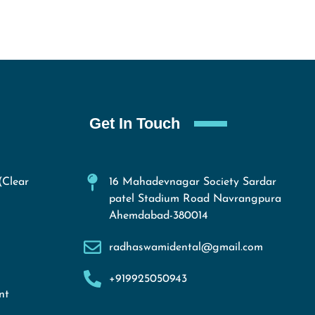
Get In Touch
(Clear
16 Mahadevnagar Society Sardar
patel Stadium Road Navrangpura
Ahemdabad-380014
radhaswamidental@gmail.com
+919925050943
nt