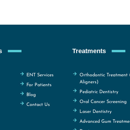
s
Treatments
ENT Services
Orthodontic Treatment 
Aligners)
For Patients
Pediatric Dentistry
Blog
Oral Cancer Screening
Contact Us
Laser Dentistry
Advanced Gum Treatme