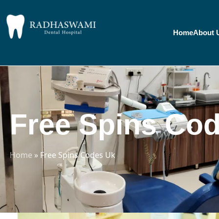
Home
About 
Free Spins Co
Home
»
Free Spins Codes Uk