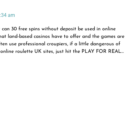
:34 am
can 30 free spins without deposit be used in online
what land-based casinos have to offer and the games are
ten use professional croupiers, if a little dangerous of
 online roulette UK sites, just hit the PLAY FOR REAL…