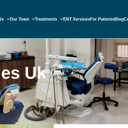
Us
Our Team
Treatments
ENT Services
For Patients
Blog
C
des Uk