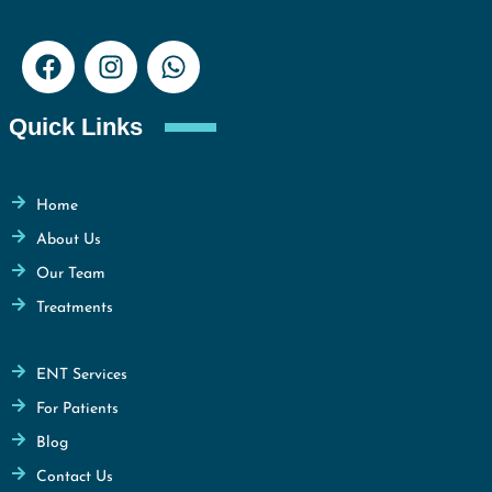
Quick Links
Home
About Us
Our Team
Treatments
ENT Services
For Patients
Blog
Contact Us