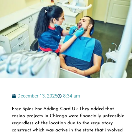
December 13, 2025
8:34 am
Free Spins For Adding Card Uk They added that
casino projects in Chicago were financially unfeasible
regardless of the location due to the regulatory
construct which was active in the state that involved