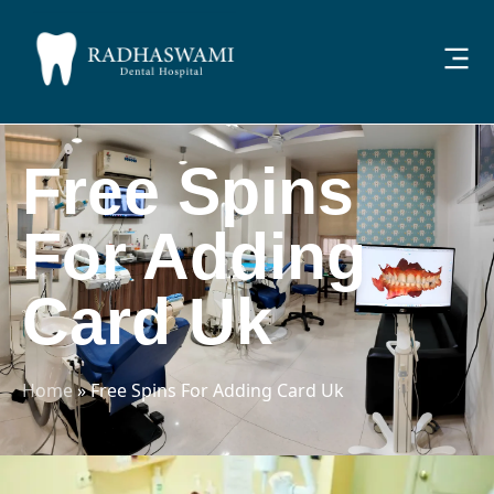
Free Spins
For Adding
Card Uk
Home
»
Free Spins For Adding Card Uk