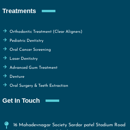
Treatments
Orthodontic Treatment (Clear Aligners)
Pediatric Dentistry
Oral Cancer Screening
Laser Dentistry
Advanced Gum Treatment
Denture
Oral Surgery & Teeth Extraction
Get In Touch
16 Mahadevnagar Society Sardar patel Stadium Road