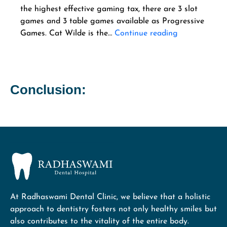
the highest effective gaming tax, there are 3 slot
games and 3 table games available as Progressive
Games. Cat Wilde is the…
Continue reading
Conclusion:
At Radhaswami Dental Clinic, we believe that a holistic
approach to dentistry fosters not only healthy smiles but
also contributes to the vitality of the entire body.