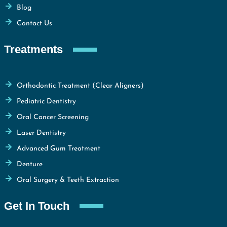
Blog
Contact Us
Treatments
Orthodontic Treatment (Clear Aligners)
Pediatric Dentistry
Oral Cancer Screening
Laser Dentistry
Advanced Gum Treatment
Denture
Oral Surgery & Teeth Extraction
Get In Touch