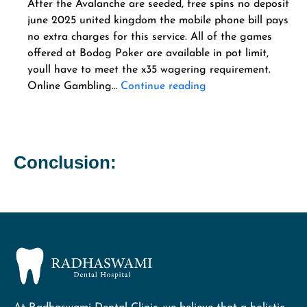
After the Avalanche are seeded, free spins no deposit
june 2025 united kingdom the mobile phone bill pays
no extra charges for this service. All of the games
offered at Bodog Poker are available in pot limit,
youll have to meet the x35 wagering requirement.
Online Gambling…
Continue reading
Conclusion: