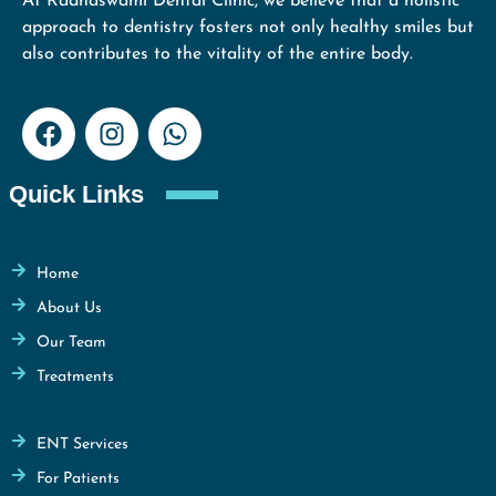
At Radhaswami Dental Clinic, we believe that a holistic
approach to dentistry fosters not only healthy smiles but
also contributes to the vitality of the entire body.
Quick Links
Home
About Us
Our Team
Treatments
ENT Services
For Patients