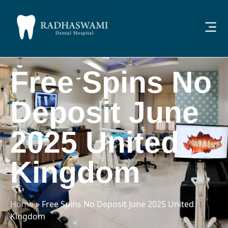
Free Spins No
Deposit June
2025 United
Kingdom
Home
»
Free Spins No Deposit June 2025 United
Kingdom