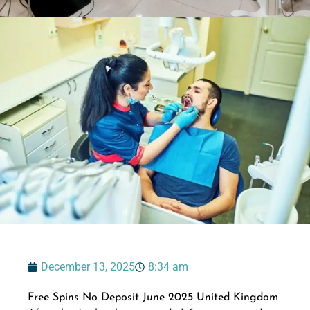
December 13, 2025
8:34 am
Free Spins No Deposit June 2025 United Kingdom