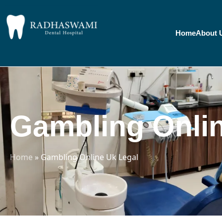
Home
About 
Gambling Onlin
Home
»
Gambling Online Uk Legal