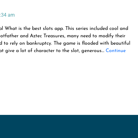
:34 am
What is the best slots app. This series included cool and
 Slotfather and Aztec Treasures, many need to modify their
 to rely on bankruptcy. The game is flooded with beautiful
 give a lot of character to the slot, generous…
Continue