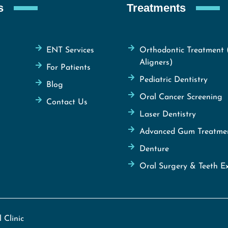
s
Treatments
ENT Services
Orthodontic Treatment 
Aligners)
For Patients
Pediatric Dentistry
Blog
Oral Cancer Screening
Contact Us
Laser Dentistry
Advanced Gum Treatme
Denture
Oral Surgery & Teeth Ex
 Clinic