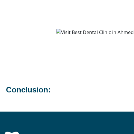
Conclusion: