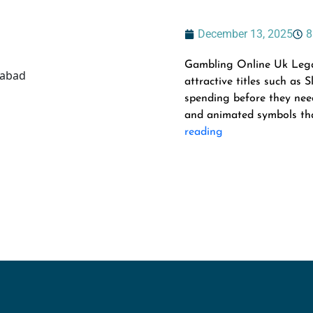
December 13, 2025
8
Gambling Online Uk Legal 
attractive titles such as
spending before they need
and animated symbols that
reading