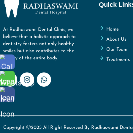
Quick Link
Home
At Radhaswami Dental Clinic, we
believe that a holistic approach to
About Us
dentistry fosters not only healthy
Our Team
smiles but also contributes to the
vitality of the entire body.
Treatments
Copyright Ⓒ2025 All Right Reserved By Radhaswami Dental