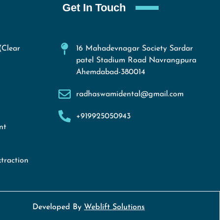
Get In Touch
(Clear
16 Mahadevnagar Society Sardar
patel Stadium Road Navrangpura
Ahemdabad-380014
radhaswamidental@gmail.com
+919925050943
nt
traction
Developed By
Weblift Solutions