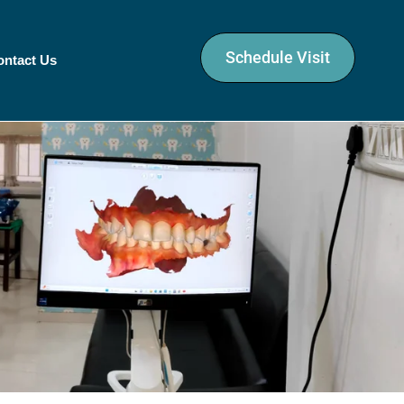
Schedule Visit
ontact Us