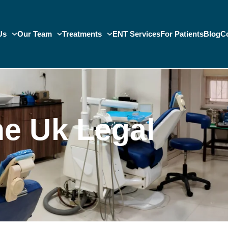
Us
Our Team
Treatments
ENT Services
For Patients
Blog
C
e Uk Legal