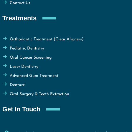
Contact Us
Treatments
Orthodontic Treatment (Clear Aligners)
Pediatric Dentistry
Oral Cancer Screening
Laser Dentistry
Advanced Gum Treatment
Denture
Oral Surgery & Teeth Extraction
Get In Touch