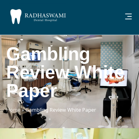
Gambling
Review White
Paper
Home
»
Gambling Review White Paper