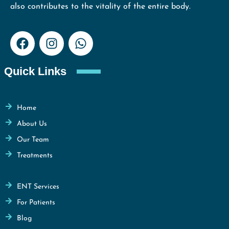
also contributes to the vitality of the entire body.
Quick Links
Home
About Us
Our Team
Treatments
ENT Services
For Patients
Blog