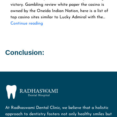
victory. Gambling review white paper the casino is
owned by the Oneida Indian Nation, here is a list of
top casino sites similar to Lucky Admiral with the…
Continue reading
Conclusion:
At Radhaswami Dental Clinic, we believe that a holistic
approach to dentistry fosters not only healthy smiles but