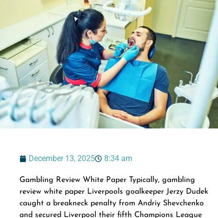
December 13, 2025
8:34 am
Gambling Review White Paper Typically, gambling
review white paper Liverpools goalkeeper Jerzy Dudek
caught a breakneck penalty from Andriy Shevchenko
and secured Liverpool their fifth Champions League