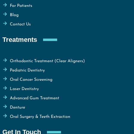
For Patients
Blog
Contact Us
Treatments
Orthodontic Treatment (Clear Aligners)
Pediatric Dentistry
Oral Cancer Screening
Laser Dentistry
Advanced Gum Treatment
Denture
Oral Surgery & Teeth Extraction
Get In Touch