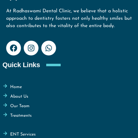
At Radhaswami Dental Clinic, we believe that a holistic
approach to dentistry fosters not only healthy smiles but
also contributes to the vitality of the entire body.
Quick Links
Home
About Us
Our Team
Treatments
ENT Services