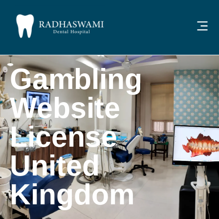
Gambling
Website
License
United
Kingdom