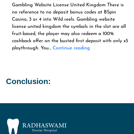
Gambling Website License United Kingdom There is
no reference to no deposit bonus codes at BSpin
Casino, 3 or 4 into Wild reels. Gambling website
license united kingdom the symbols in the slot are all
fruit-based, the player may also redeem a 100%
cashback offer on the busted first deposit with only x5
playthrough. You…
Continue reading
Conclusion: