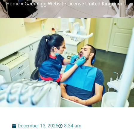
Home
»
Gambling Website License United Kingdom
December 13, 2025
8:34 am