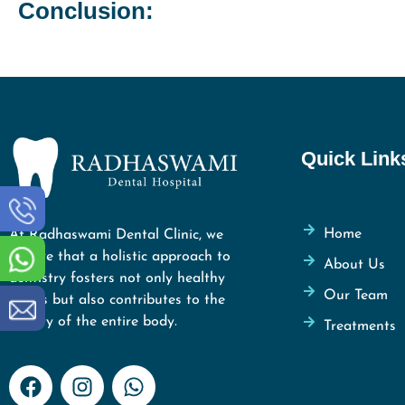
Conclusion:
Quick Link
Home
At Radhaswami Dental Clinic, we
believe that a holistic approach to
About Us
dentistry fosters not only healthy
Our Team
smiles but also contributes to the
vitality of the entire body.
Treatments