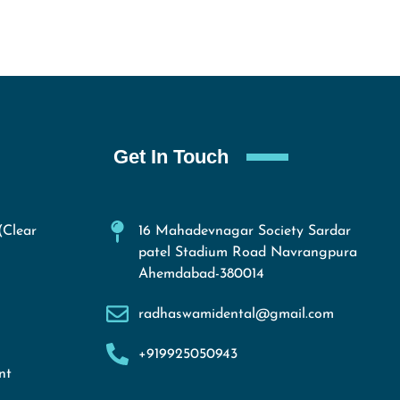
Get In Touch
(Clear
16 Mahadevnagar Society Sardar
patel Stadium Road Navrangpura
Ahemdabad-380014
radhaswamidental@gmail.com
+919925050943
nt