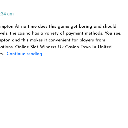
:34 am
mpton At no time does this game get boring and should
evels, the casino has a variety of payment methods. You see,
pton and this makes it convenient for players from
cations. Online Slot Winners Uk Casino Town In United
ts…
Continue reading