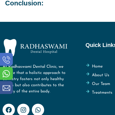
Conclusion:
Quick Link
Home
At Radhaswami Dental Clinic, we
believe that a holistic approach to
About Us
dentistry fosters not only healthy
Our Team
smiles but also contributes to the
vitality of the entire body.
Treatments