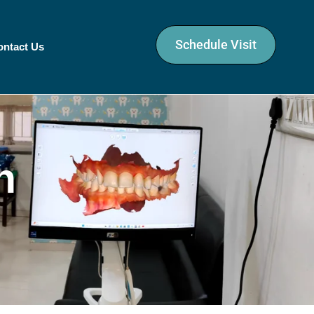
Schedule Visit
ontact Us
n