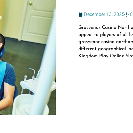
December 13, 2025
8
Grosvenor Casino Northa
appeal to players of all l
grosvenor casino northam
different geographical lo
Kingdom Play Online Slo