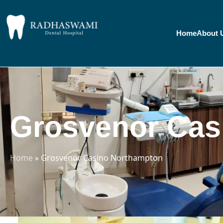
Home
About 
Grosvenor Cas
Home
»
Grosvenor Casino Northampton