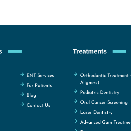
s
Treatments
ENT Services
Orthodontic Treatment 
Aligners)
For Patients
Pediatric Dentistry
Blog
Oral Cancer Screening
Contact Us
Laser Dentistry
Advanced Gum Treatme