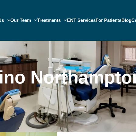
Us
Our Team
Treatments
ENT Services
For Patients
Blog
C
ino Northampto