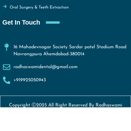
Oral Surgery & Teeth Extraction
Get In Touch
16 Mahadevnagar Society Sardar patel Stadium Road
Navrangpura Ahemdabad-380014
radhaswamidental@gmail.com
+919925050943
Copyright Ⓒ2025 All Right Reserved By Radhaswami
Dental Clinic
Developed By
Weblift Solutions