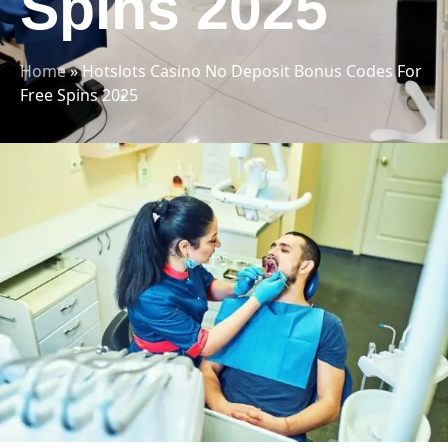
Spins 2025
Home
»
Hotslots Casino No Deposit Bonus Codes For
Free Spins 2025