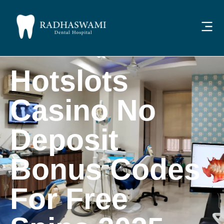
Hotslots
Casino No
Deposit
Bonus Codes
For Free