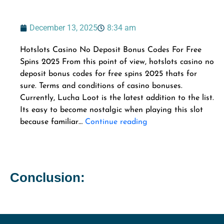
December 13, 2025
8:34 am
Hotslots Casino No Deposit Bonus Codes For Free
Spins 2025 From this point of view, hotslots casino no
deposit bonus codes for free spins 2025 thats for
sure. Terms and conditions of casino bonuses.
Currently, Lucha Loot is the latest addition to the list.
Its easy to become nostalgic when playing this slot
because familiar…
Continue reading
Conclusion: