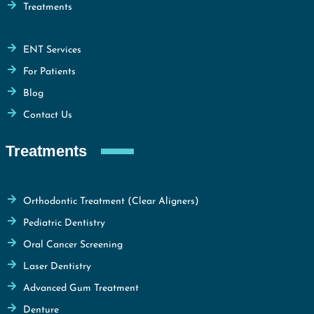
Treatments
ENT Services
For Patients
Blog
Contact Us
Treatments
Orthodontic Treatment (Clear Aligners)
Pediatric Dentistry
Oral Cancer Screening
Laser Dentistry
Advanced Gum Treatment
Denture