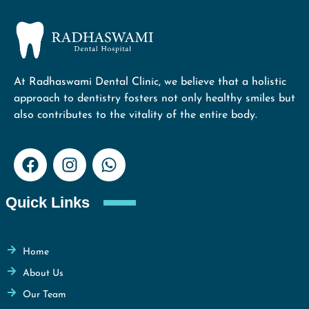
At Radhaswami Dental Clinic, we believe that a holistic
approach to dentistry fosters not only healthy smiles but
also contributes to the vitality of the entire body.
Quick Links
Home
About Us
Our Team