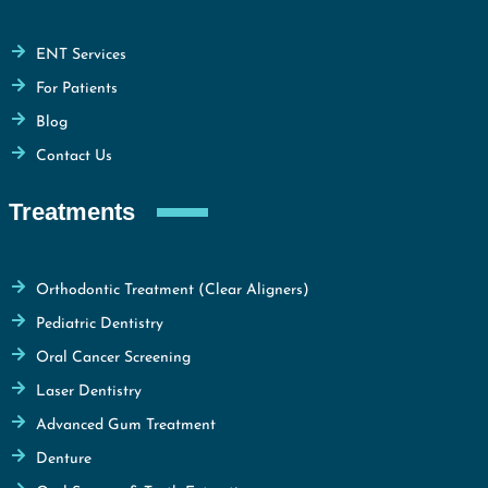
ENT Services
For Patients
Blog
Contact Us
Treatments
Orthodontic Treatment (Clear Aligners)
Pediatric Dentistry
Oral Cancer Screening
Laser Dentistry
Advanced Gum Treatment
Denture