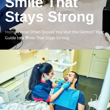
Smile That
Stays Strong
Home
»
How Often Should You Visit the Dentist? Your
Guide to a Smile That Stays Strong