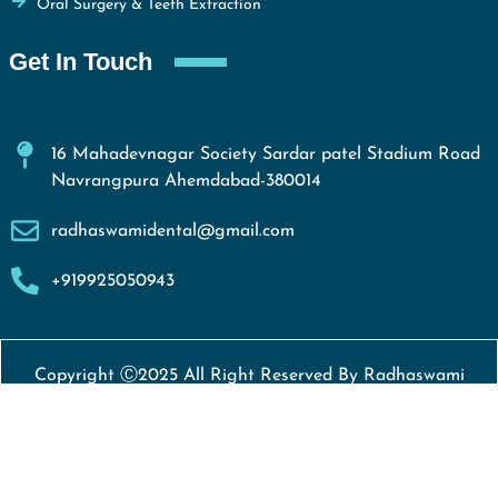
Oral Surgery & Teeth Extraction
Get In Touch
16 Mahadevnagar Society Sardar patel Stadium Road
Navrangpura Ahemdabad-380014
radhaswamidental@gmail.com
+919925050943
Copyright Ⓒ2025 All Right Reserved By Radhaswami
Dental Clinic
Developed By
Weblift Solutions