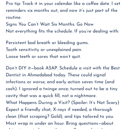
Pro tip: Track it in your calendar like a coffee date. I set
reminders six months out, and now it’s just part of the
routine.
Signs You Can’t Wait Six Months: Go Now
Not everything fits the schedule. If you’re dealing with:
Persistent bad breath or bleeding gums.
Tooth sensitivity or unexplained pain.
Loose teeth or sores that won’t quit.
Don’t DIY it—book ASAP. Schedule a visit with the Best
Dentist in Ahmedabad today. These could signal
infections or worse, and early action saves time (and
cash). I ignored a twinge once; turned out to be a tiny
cavity that was a quick fill, not a nightmare.
What Happens During a Visit? (Spoiler: It’s Not Scary)
Expect a friendly chat, X-rays if needed, a thorough
clean (that scraping? Gold), and tips tailored to you.
Most wrap in under an hour. Bring questions—about