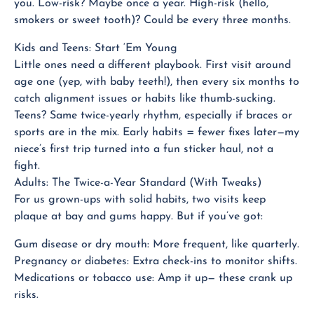
you. Low-risk? Maybe once a year. High-risk (hello,
smokers or sweet tooth)? Could be every three months.
Kids and Teens: Start ‘Em Young
Little ones need a different playbook. First visit around
age one (yep, with baby teeth!), then every six months to
catch alignment issues or habits like thumb-sucking.
Teens? Same twice-yearly rhythm, especially if braces or
sports are in the mix. Early habits = fewer fixes later—my
niece’s first trip turned into a fun sticker haul, not a
fight.
Adults: The Twice-a-Year Standard (With Tweaks)
For us grown-ups with solid habits, two visits keep
plaque at bay and gums happy. But if you’ve got:
Gum disease or dry mouth: More frequent, like quarterly.
Pregnancy or diabetes: Extra check-ins to monitor shifts.
Medications or tobacco use: Amp it up— these crank up
risks.