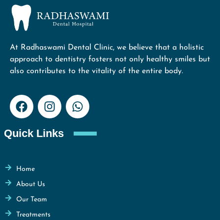
At Radhaswami Dental Clinic, we believe that a holistic
approach to dentistry fosters not only healthy smiles but
also contributes to the vitality of the entire body.
Quick Links
Home
About Us
Our Team
Treatments