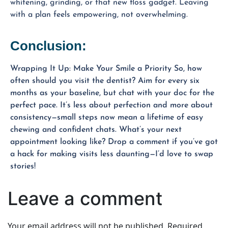
whitening, grinding, or that new floss gadget. Leaving
with a plan feels empowering, not overwhelming.
Conclusion:
Wrapping It Up: Make Your Smile a Priority So, how
often should you visit the dentist? Aim for every six
months as your baseline, but chat with your doc for the
perfect pace. It’s less about perfection and more about
consistency—small steps now mean a lifetime of easy
chewing and confident chats. What’s your next
appointment looking like? Drop a comment if you’ve got
a hack for making visits less daunting—I’d love to swap
stories!
Leave a comment
Your email address will not be published.
Required