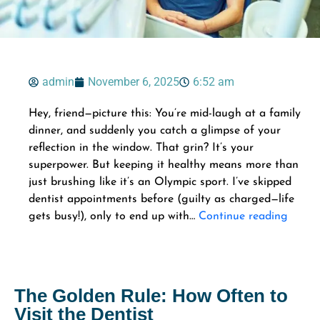
admin
November 6, 2025
6:52 am
Hey, friend—picture this: You’re mid-laugh at a family
dinner, and suddenly you catch a glimpse of your
reflection in the window. That grin? It’s your
superpower. But keeping it healthy means more than
just brushing like it’s an Olympic sport. I’ve skipped
dentist appointments before (guilty as charged—life
gets busy!), only to end up with…
Continue reading
The Golden Rule: How Often to
Visit the Dentist