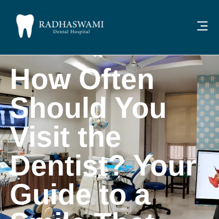
How Often
Should You
Visit the
Dentist? Your
Guide to a