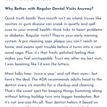
Why Bother with Regular Dental Visits Anyway?
Quick truth bomb: Your mouth isn’t an island. Issues like
cavities or gum disease can sneak in quietly and spill
over to your overall health—think links to heart problems
or diabetes. Regular visits? They’re your early warning
system. A pro cleaning zaps plaque you can’t reach at
home, and exams spot trouble before it turns into a root
canal saga. Plus, it’s that fresh, polished feeling that
makes you feel unstoppable. Trust me, after my last visit,
I was beaming like I’d won the lottery.
Most folks hear “twice a year” and roll their eyes— but
here’s the deal: The ADA recommends adults head to the
dentist every six months for a checkup and cleaning.
That’s the sweet spot for keeping things humming along
without letting buildup turn into bigger headaches. But
it’s not one-size-fits-all. Your dentist tailors it based on