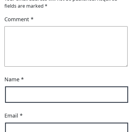
fields are marked
*
Comment
*
Name
*
Email
*