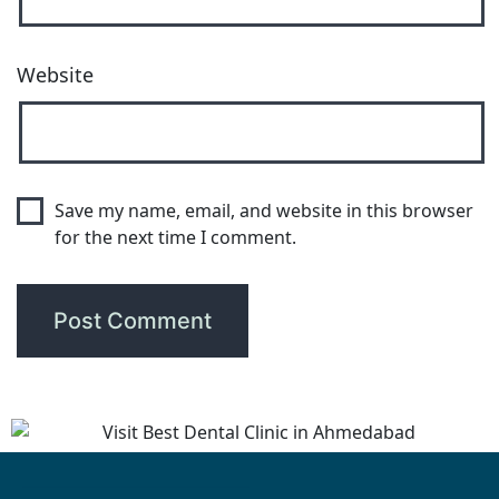
Website
Save my name, email, and website in this browser
for the next time I comment.