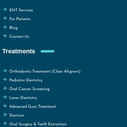
ENT Services
For Patients
Blog
Contact Us
Treatments
Orthodontic Treatment (Clear Aligners)
Pediatric Dentistry
Oral Cancer Screening
Laser Dentistry
Advanced Gum Treatment
Denture
Oral Surgery & Teeth Extraction