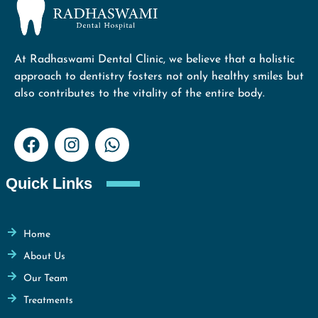
At Radhaswami Dental Clinic, we believe that a holistic
approach to dentistry fosters not only healthy smiles but
also contributes to the vitality of the entire body.
Quick Links
Home
About Us
Our Team
Treatments