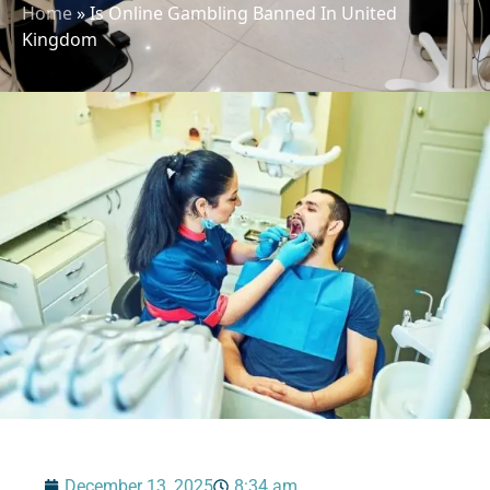
Home
»
Is Online Gambling Banned In United
Kingdom
December 13, 2025
8:34 am