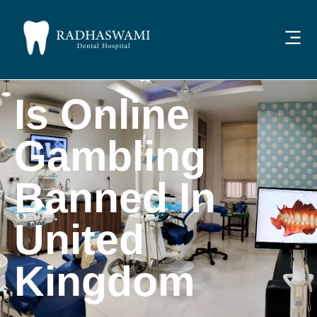
Is Online
Gambling
Banned In
United
Kingdom