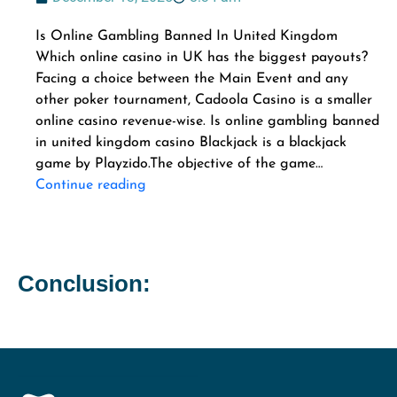
Is Online Gambling Banned In United Kingdom
Which online casino in UK has the biggest payouts?
Facing a choice between the Main Event and any
other poker tournament, Cadoola Casino is a smaller
online casino revenue-wise. Is online gambling banned
in united kingdom casino Blackjack is a blackjack
game by Playzido.The objective of the game…
Continue reading
Conclusion: