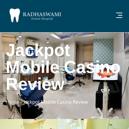
Jackpot
Mobile Casino
Review
Home
»
Jackpot Mobile Casino Review