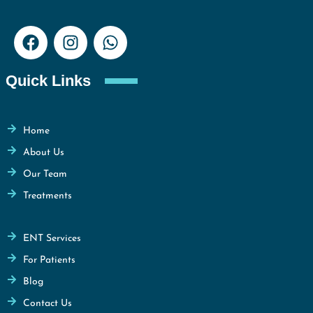
Quick Links
Home
About Us
Our Team
Treatments
ENT Services
For Patients
Blog
Contact Us