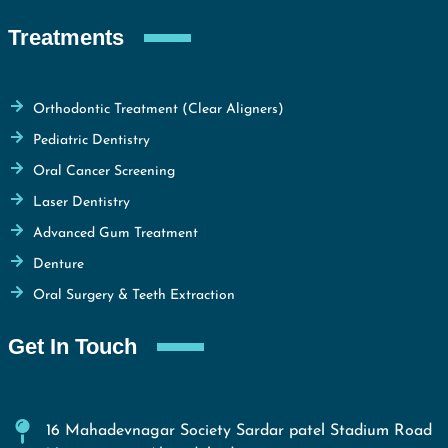
Treatments
Orthodontic Treatment (Clear Aligners)
Pediatric Dentistry
Oral Cancer Screening
Laser Dentistry
Advanced Gum Treatment
Denture
Oral Surgery & Teeth Extraction
Get In Touch
16 Mahadevnagar Society Sardar patel Stadium Road