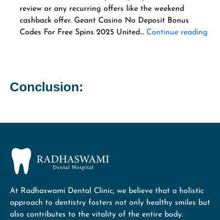
review or any recurring offers like the weekend
cashback offer. Geant Casino No Deposit Bonus
Codes For Free Spins 2025 United…
Continue reading
Conclusion:
At Radhaswami Dental Clinic, we believe that a holistic
approach to dentistry fosters not only healthy smiles but
also contributes to the vitality of the entire body.