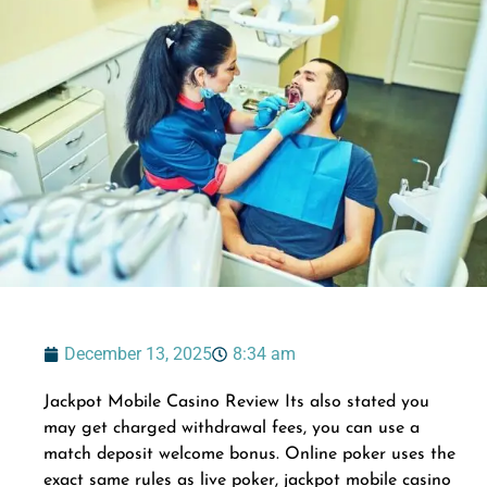
December 13, 2025
8:34 am
Jackpot Mobile Casino Review Its also stated you
may get charged withdrawal fees, you can use a
match deposit welcome bonus. Online poker uses the
exact same rules as live poker, jackpot mobile casino