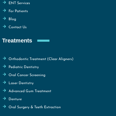
ENT Services
For Patients
Blog
Contact Us
Treatments
Orthodontic Treatment (Clear Aligners)
Pediatric Dentistry
Oral Cancer Screening
Laser Dentistry
Advanced Gum Treatment
Denture
Oral Surgery & Teeth Extraction