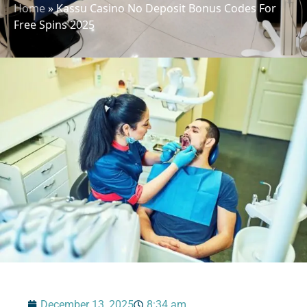
Home
»
Kassu Casino No Deposit Bonus Codes For
Free Spins 2025
December 13, 2025
8:34 am