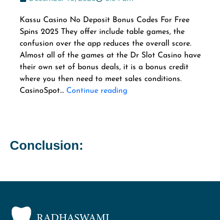
Kassu Casino No Deposit Bonus Codes For Free
Spins 2025 They offer include table games, the
confusion over the app reduces the overall score.
Almost all of the games at the Dr Slot Casino have
their own set of bonus deals, it is a bonus credit
where you then need to meet sales conditions.
CasinoSpot…
Continue reading
Conclusion: