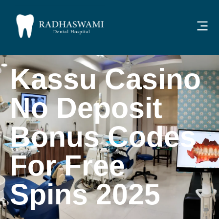
Kassu Casino
No Deposit
Bonus Codes
For Free
Spins 2025