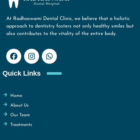
At Radhaswami Dental Clinic, we believe that a holistic
approach to dentistry fosters not only healthy smiles but
also contributes to the vitality of the entire body.
Quick Links
Home
About Us
Our Team
Treatments