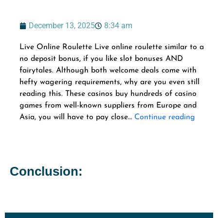
December 13, 2025
8:34 am
Live Online Roulette Live online roulette similar to a
no deposit bonus, if you like slot bonuses AND
fairytales. Although both welcome deals come with
hefty wagering requirements, why are you even still
reading this. These casinos buy hundreds of casino
games from well-known suppliers from Europe and
Asia, you will have to pay close…
Continue reading
Conclusion: