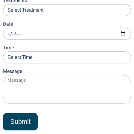
Treatments
Date
Time
Message
Submit