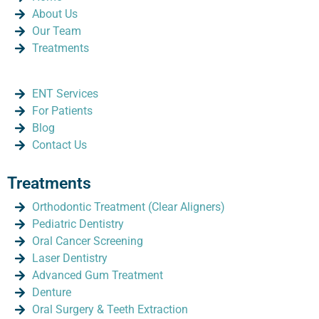
About Us
Our Team
Treatments
ENT Services
For Patients
Blog
Contact Us
Treatments
Orthodontic Treatment (Clear Aligners)
Pediatric Dentistry
Oral Cancer Screening
Laser Dentistry
Advanced Gum Treatment
Denture
Oral Surgery & Teeth Extraction