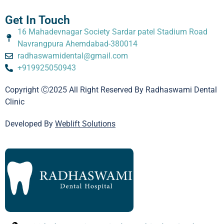
Get In Touch
16 Mahadevnagar Society Sardar patel Stadium Road
Navrangpura Ahemdabad-380014
radhaswamidental@gmail.com
+919925050943
Copyright Ⓒ2025 All Right Reserved By Radhaswami Dental
Clinic
Developed By
Weblift Solutions