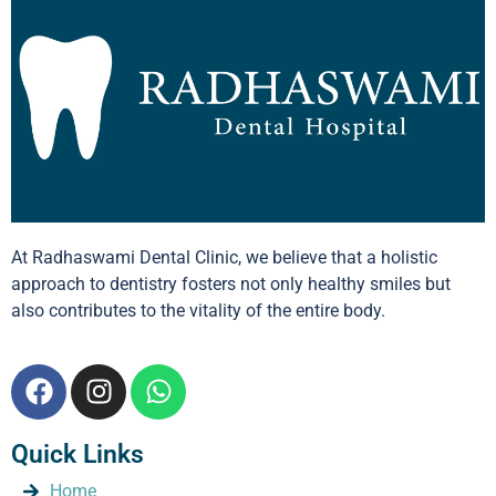
At Radhaswami Dental Clinic, we believe that a holistic
approach to dentistry fosters not only healthy smiles but
also contributes to the vitality of the entire body.
Quick Links
Home