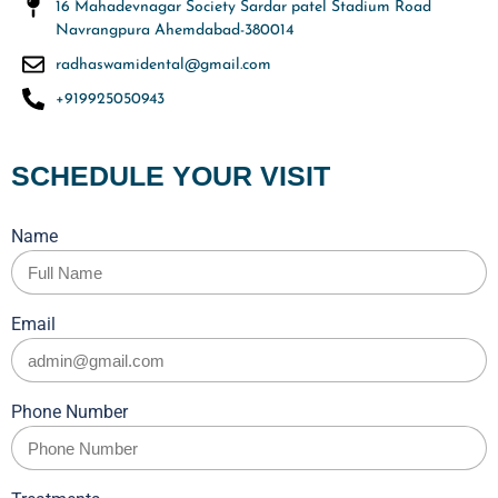
16 Mahadevnagar Society Sardar patel Stadium Road
Navrangpura Ahemdabad-380014
radhaswamidental@gmail.com
+919925050943
SCHEDULE YOUR VISIT
Name
Email
Phone Number