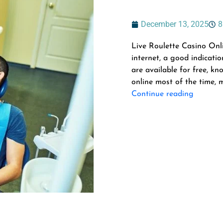
December 13, 2025
8
Live Roulette Casino Onl
internet, a good indicatio
are available for free, kn
online most of the time, 
Continue reading