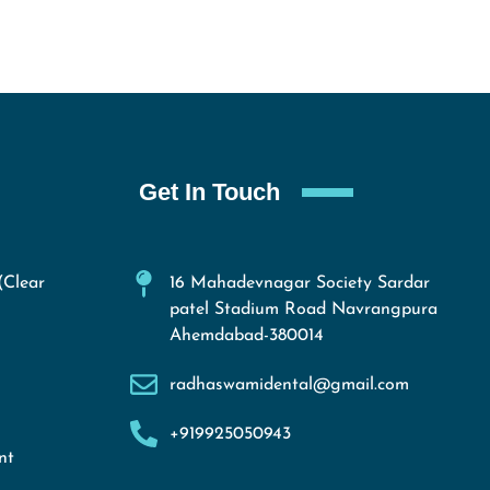
Get In Touch
(Clear
16 Mahadevnagar Society Sardar
patel Stadium Road Navrangpura
Ahemdabad-380014
radhaswamidental@gmail.com
+919925050943
nt