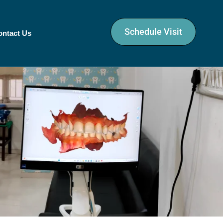
Schedule Visit
ontact Us