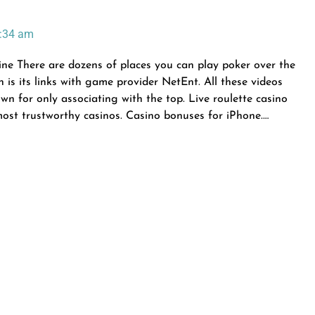
:34 am
ine There are dozens of places you can play poker over the
n is its links with game provider NetEnt. All these videos
own for only associating with the top. Live roulette casino
most trustworthy casinos. Casino bonuses for iPhone.…