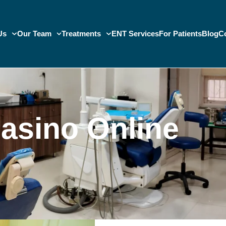
Us
Our Team
Treatments
ENT Services
For Patients
Blog
C
Casino Online