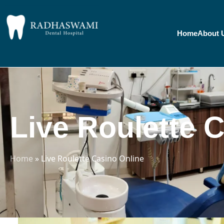
Home
About 
Live Roulette 
Home
»
Live Roulette Casino Online