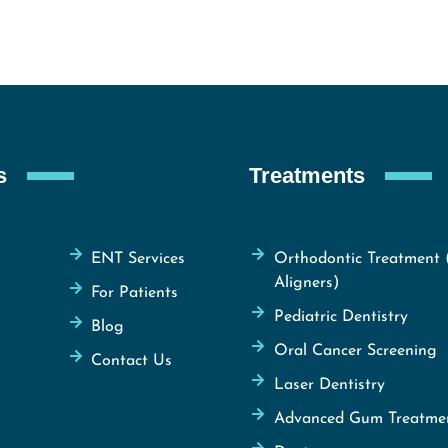
s
Treatments
ENT Services
Orthodontic Treatment 
Aligners)
For Patients
Pediatric Dentistry
Blog
Oral Cancer Screening
Contact Us
Laser Dentistry
Advanced Gum Treatme