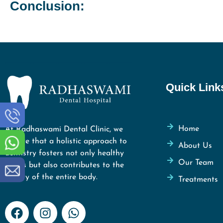
Conclusion:
Quick Link
Home
At Radhaswami Dental Clinic, we
believe that a holistic approach to
About Us
dentistry fosters not only healthy
Our Team
smiles but also contributes to the
vitality of the entire body.
Treatments