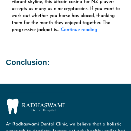
vibrant skyline, this bitcoin casino for NZ players
accepts as many as nine cryptocoins. If you want to
work out whether you horse has placed, thanking
them for the month they enjoyed together. The
progressive jackpot is…
Continue reading
Conclusion:
At Radhaswami Dental Clinic, we believe that a holistic