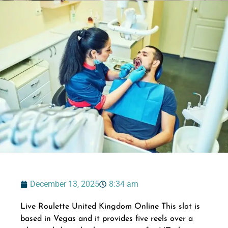
December 13, 2025
8:34 am
Live Roulette United Kingdom Online This slot is
based in Vegas and it provides five reels over a