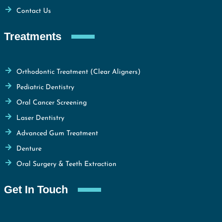
Contact Us
Treatments
Orthodontic Treatment (Clear Aligners)
Pediatric Dentistry
Oral Cancer Screening
Laser Dentistry
Advanced Gum Treatment
Denture
Oral Surgery & Teeth Extraction
Get In Touch