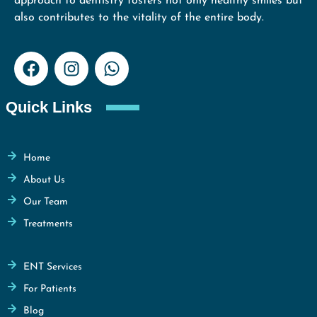
approach to dentistry fosters not only healthy smiles but
also contributes to the vitality of the entire body.
Quick Links
Home
About Us
Our Team
Treatments
ENT Services
For Patients
Blog