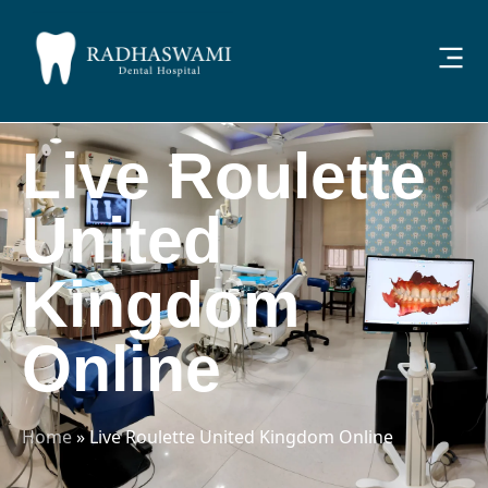
Live Roulette
United
Kingdom
Online
Home
»
Live Roulette United Kingdom Online