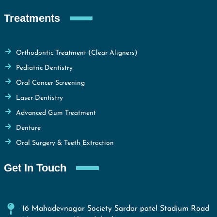
Treatments
Orthodontic Treatment (Clear Aligners)
Pediatric Dentistry
Oral Cancer Screening
Laser Dentistry
Advanced Gum Treatment
Denture
Oral Surgery & Teeth Extraction
Get In Touch
16 Mahadevnagar Society Sardar patel Stadium Road