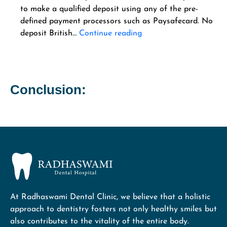
to make a qualified deposit using any of the pre-
defined payment processors such as Paysafecard. No
deposit British…
Continue reading
Conclusion:
At Radhaswami Dental Clinic, we believe that a holistic
approach to dentistry fosters not only healthy smiles but
also contributes to the vitality of the entire body.