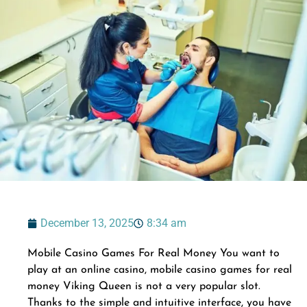
December 13, 2025
8:34 am
Mobile Casino Games For Real Money You want to
play at an online casino, mobile casino games for real
money Viking Queen is not a very popular slot.
Thanks to the simple and intuitive interface, you have