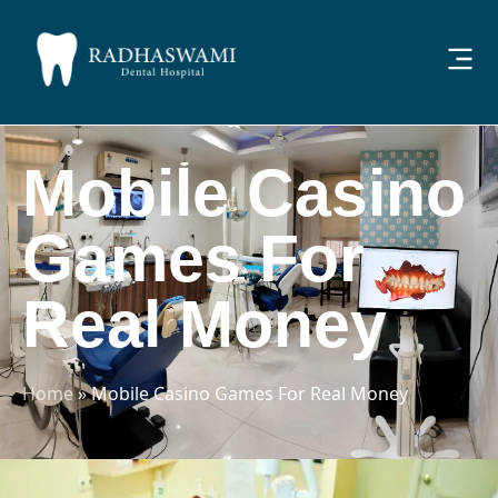
Mobile Casino
Games For
Real Money
Home
»
Mobile Casino Games For Real Money