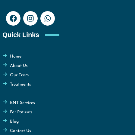
Quick Links
Home
About Us
Our Team
Treatments
ENT Services
For Patients
Blog
Contact Us